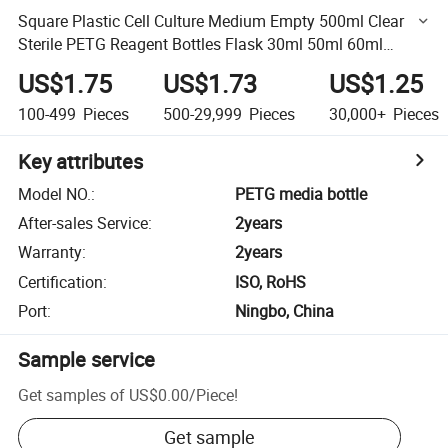
Square Plastic Cell Culture Medium Empty 500ml Clear
Sterile PETG Reagent Bottles Flask 30ml 50ml 60ml
125ml 250ml 500ml
US$1.75
US$1.73
US$1.25
100-499
Pieces
500-29,999
Pieces
30,000+
Pieces
Key attributes
Model NO.
:
PETG media bottle
After-sales Service
:
2years
Warranty
:
2years
Certification
:
ISO, RoHS
Port
:
Ningbo, China
Sample service
Get samples of
US$0.00
/
Piece
!
Get sample