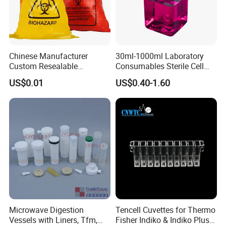
Chinese Manufacturer
30ml-1000ml Laboratory
Custom Resealable
Consumables Sterile Cell
Laboratory 95kpa Transport
Culture Pet PETG Serum
US$0.01
US$0.40-1.60
Ziplock Plastic Biohazard
Bottles Square Media Bottle
Specimen Bag
Microwave Digestion
Tencell Cuvettes for Thermo
Vessels with Liners, Tfm,
Fisher Indiko & Indiko Plus