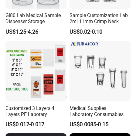
Gl80 Lab Medical Sample
Sample Customization Lab
Dispenser Storage
2ml 11mm Crimp Neck
Preparation Reagent Glass
Aluminum Cap Gc-Ms
US$1.25-4.26
US$0.02-0.10
Bottle 1000ml
Autosampler Vial
Customized 3 Layers 4
Medical Supplies
Layers PE Laborary
Laboratory Consumables
Biohazard Medical Sample
Plastic Color Cuvette for
US$0.012-0.017
US$0.0085-0.15
Dental Kangaroo Transport
Sample Test
Collection 95kpa Zipper