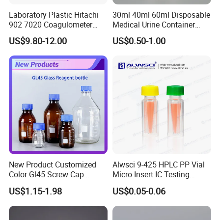
Laboratory Plastic Hitachi
30ml 40ml 60ml Disposable
902 7020 Coagulometer
Medical Urine Container
Cuvette Sample Cup
Urine Cup
US$9.80-12.00
US$0.50-1.00
New Product Customized
Alwsci 9-425 HPLC PP Vial
Color Gl45 Screw Cap
Micro Insert IC Testing
250ml 500ml 1000ml
Laboratory Glassware
US$1.15-1.98
US$0.05-0.06
2000ml Glass Reagent
Bottle