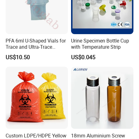
PFA 6ml U-Shaped Vials for
Urine Specimen Bottle Cup
Trace and Ultra-Trace
with Temperature Strip
Element Analysis Sample
US$10.50
US$0.045
Preparation
Custom LDPE/HDPE Yellow
18mm Aluminium Screw