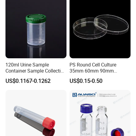
Specimen Plastic Bag
120ml Urine Sample
PS Round Cell Culture
Container Sample Collection
35mm 60mm 90mm
Disposable Medical
100mm 150mm Diameter
US$0.1167-0.1262
US$0.15-0.50
Supplies
Plastic Polystyrene Virus
Clear Petri Dish