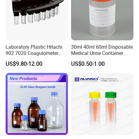
Laboratory Plastic Hitachi
30ml 40ml 60ml Disposable
902 7020 Coagulometer
Medical Urine Container
Cuvette Sample Cup
Urine Cup
US$9.80-12.00
US$0.50-1.00