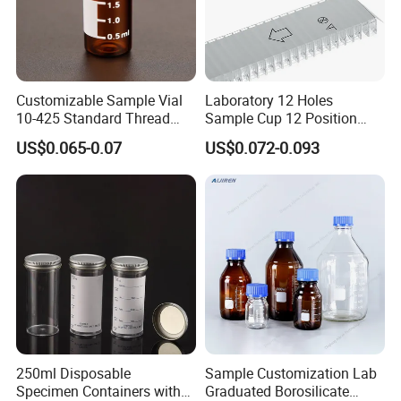
Customizable Sample Vial
Laboratory 12 Holes
10-425 Standard Thread
Sample Cup 12 Position
Mouth 2ml Sample Vial
Multicell Plastic Konelab
US$0.065-0.07
US$0.072-0.093
Cuvette for 20/20cx/Prime
30 and 60 Biochemistry
Analyzer
250ml Disposable
Sample Customization Lab
Specimen Containers with
Graduated Borosilicate