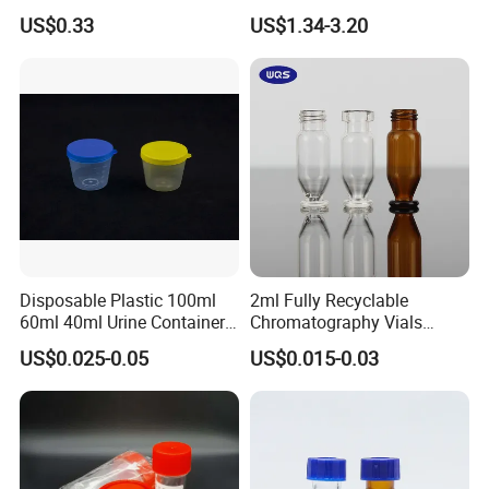
Metal Screw Cap Leakproof
Glass Chemical Reagent
US$0.33
US$1.34-3.20
Laboratory Sample
Media Bottle with Screw
Container
Cap
Disposable Plastic 100ml
2ml Fully Recyclable
60ml 40ml Urine Container
Chromatography Vials
with Screw Cap
HPLC Autosampler Vial
US$0.025-0.05
US$0.015-0.03
Glass Vial for Laboratory