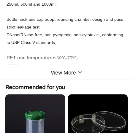
250ml, 500ml and 1000ml;
Bottle neck and cap adopt rounding chamber design and pass
strict leakage test,
DNase/RNase-free, non pyrogenic, non-cytotoxic;, conforming
to USP Class V standards;
PET use temperature
:-60ºC-75ºC;
PETG use temperature:
-70ºC-120ºC;
View More
irradiation sterilization;
Recommended for you
PET/PETG square bottle is mainly used to transport and store
culture medium, serum, buffer solution and reagents. It has thel
features of crack resistance, puncturing resistance and
transparency and is suitable for air transportation and regular
storage. PETG square bottle can provide an environment
similar to that in vivo, is beneficial for achieving the transition