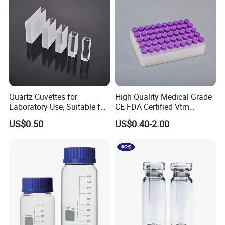
Quartz Cuvettes for
High Quality Medical Grade
Laboratory Use, Suitable for
CE FDA Certified Vtm
Spectrophotometers and
Sample Collection Kit Viral
US$0.50
US$0.40-2.00
Various Precision
Transport Medium Tube
Instruments
with Swab