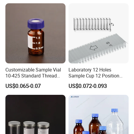
Customizable Sample Vial
Laboratory 12 Holes
10-425 Standard Thread
Sample Cup 12 Position
Mouth 2ml Sample Vial
Multicell Plastic Konelab
US$0.065-0.07
US$0.072-0.093
Cuvette for 20/20cx/Prime
30 and 60 Biochemistry
Analyzer