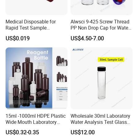
Medical Disposable for
Alwsci 9-425 Screw Thread
Rapid Test Sample
PP Non Drop Cap for Waters
Collection 5 Ml Sampe
Instrument
US$0.019
US$4.50-7.00
Testing Tube
15ml -1000ml HDPE Plastic
Wholesale 30ml Laboratory
Wide Mouth Laboratory
Water Analysis Test Glass
Chemical Bottles for
Tubular Turbidity Bottle
US$0.32-0.35
US$12.00
Reagents