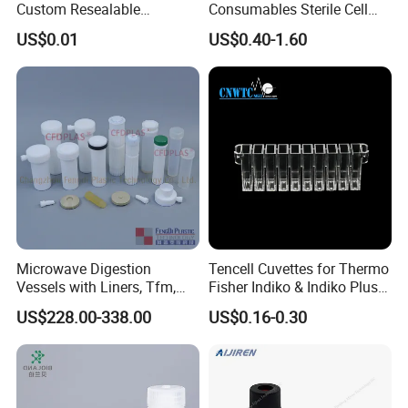
Custom Resealable
Consumables Sterile Cell
Laboratory 95kpa Transport
Culture Pet PETG Serum
US$0.01
US$0.40-1.60
Ziplock Plastic Biohazard
Bottles Square Media Bottle
Specimen Bag
Microwave Digestion
Tencell Cuvettes for Thermo
Vessels with Liners, Tfm,
Fisher Indiko & Indiko Plus
PFA
Ref 986000 Reaction
US$228.00-338.00
US$0.16-0.30
Cuvettes