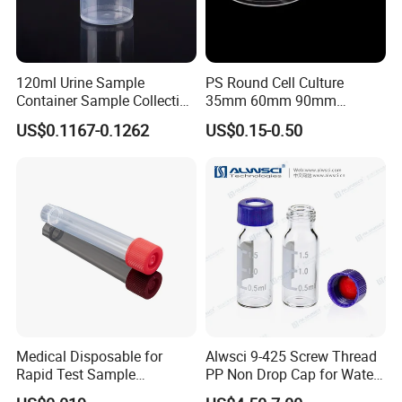
from research to production in large-scale cell culture and can
maintain the completion and purity of components in blological
reagent and chemical reagent storage.
120ml Urine Sample
PS Round Cell Culture
Container Sample Collection
35mm 60mm 90mm
Disposable Medical
100mm 150mm Diameter
US$0.1167-0.1262
US$0.15-0.50
Supplies
Plastic Polystyrene Virus
Clear Petri Dish
Medical Disposable for
Alwsci 9-425 Screw Thread
Rapid Test Sample
PP Non Drop Cap for Waters
Collection 5 Ml Sampe
Instrument