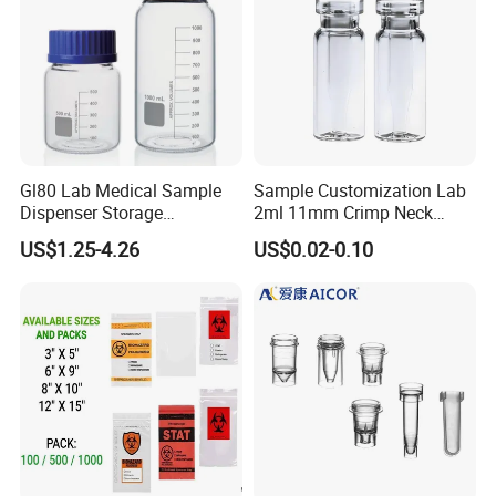
Gl80 Lab Medical Sample
Sample Customization Lab
Dispenser Storage
2ml 11mm Crimp Neck
Preparation Reagent Glass
Aluminum Cap Gc-Ms
US$1.25-4.26
US$0.02-0.10
Bottle 1000ml
Autosampler Vial
FAQ
1.Can you send samples?
We can provide free samples, b
ut the shipping cost will be
at your side .