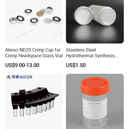
Alwsci ND20 Crimp Cap for
Stainless Steel
Crimp Headspace Glass Vial
Hydrothermal Synthesis
Reactor PTFE Lined
US$9.00-13.00
US$1.50
Chamber Vessel