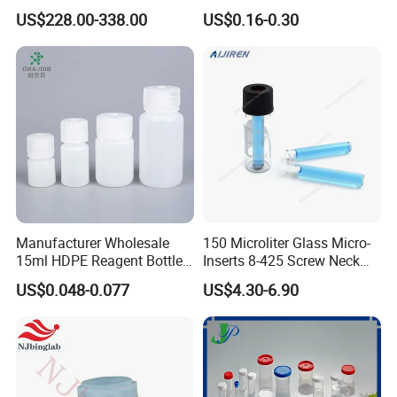
PFA
Ref 986000 Reaction
US$228.00-338.00
US$0.16-0.30
Cuvettes
Manufacturer Wholesale
150 Microliter Glass Micro-
15ml HDPE Reagent Bottle
Inserts 8-425 Screw Neck
Clear Lab ISO Certified
Autosampler Vial Shimadzu
US$0.048-0.077
US$4.30-6.90
Wide-Mouth OEM
IP150
Customizable for Lab