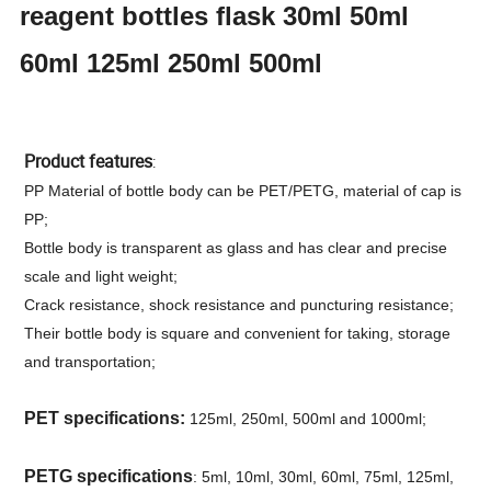
reagent bottles flask 30ml 50ml
60ml 125ml 250ml 500ml
Product features
:
PP Material of bottle body can be PET/PETG, material of cap is
PP;
Bottle body is transparent as glass and has clear and precise
scale and light weight;
Crack resistance, shock resistance and puncturing resistance;
Their bottle body is square and convenient for taking, storage
and transportation;
PET specifications:
125ml, 250ml, 500ml and 1000ml;
PETG specifications
: 5ml, 10ml, 30ml, 60ml, 75ml, 125ml,