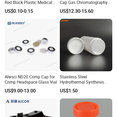
Red Black Plastic Medical
Cap Gas Chromatography
Autoclavable Biohazard Bag
Gc Vials Wholesale Price
US$0.10-0.15
US$12.30-15.60
Clinical Safety Disposable
Trash Garbage Waste Bags
for Hospital
Alwsci ND20 Crimp Cap for
Stainless Steel
Crimp Headspace Glass Vial
Hydrothermal Synthesis
Reactor PTFE Lined
US$9.00-13.00
US$1.50
Chamber Vessel