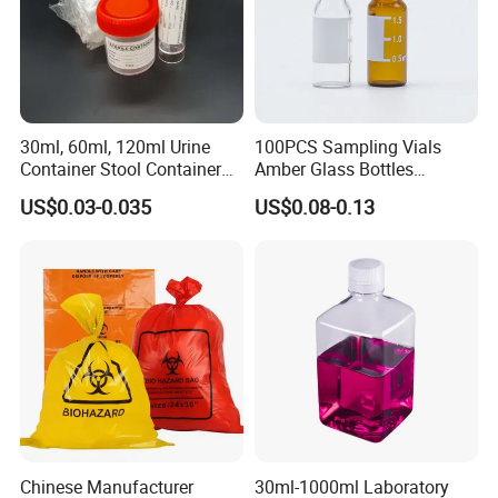
30ml, 60ml, 120ml Urine
100PCS Sampling Vials
Container Stool Container
Amber Glass Bottles
Specimen Container
Lightweight Sealing Design
US$0.03-0.035
US$0.08-0.13
for Liquid Sample Storage
Chromatography Reagents
Chinese Manufacturer
30ml-1000ml Laboratory