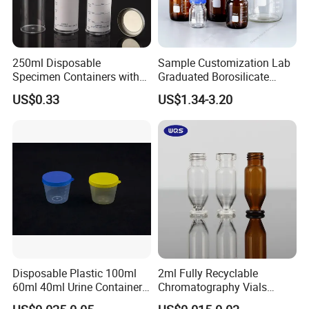
250ml Disposable
Sample Customization Lab
Specimen Containers with
Graduated Borosilicate
Metal Screw Cap Leakproof
Glass Chemical Reagent
US$0.33
US$1.34-3.20
Laboratory Sample
Media Bottle with Screw
Container
Cap
Disposable Plastic 100ml
2ml Fully Recyclable
60ml 40ml Urine Container
Chromatography Vials
with Screw Cap
HPLC Autosampler Vial