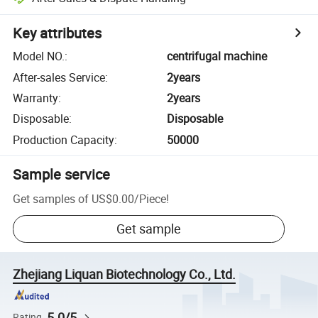
Key attributes
Model NO.
:
centrifugal machine
After-sales Service
:
2years
Warranty
:
2years
Disposable
:
Disposable
Production Capacity
:
50000
Sample service
Get samples of
US$0.00
/
Piece
!
Get sample
Zhejiang Liquan Biotechnology Co., Ltd.
5.0/5
Rating