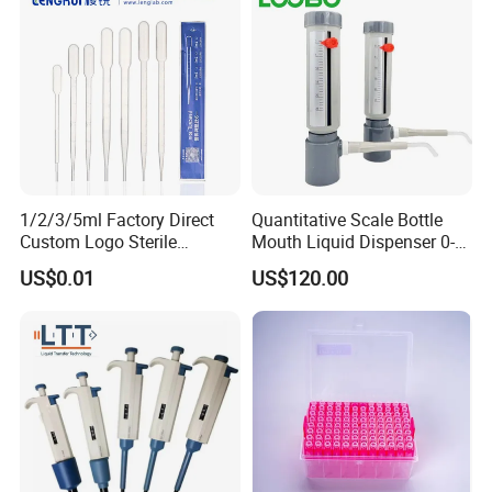
1/2/3/5ml Factory Direct
Quantitative Scale Bottle
Custom Logo Sterile
Mouth Liquid Dispenser 0-
Individually Packed Pasteur
25ml Bottle Mouth Liquid
US$0.01
US$120.00
Transfer Pipette
Transmitter