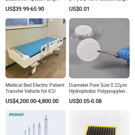
Electric Pipette Controller
Graduated Plastic Pasteur
US$39.99-65.90
US$0.01
Large Volume Automatic
Transfer Pipettes
Pipette
Medical Bed Electric Patient
Diameter Pore Size 0.22μm
Transfer Vehicle for ICU
Hydrophobic Polypropylene
Nylon Disc Membrane
US$4,200.00-4,800.00
US$0.05-0.08
Filters 47 mm
FAQ