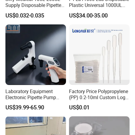
Supply Disposable Pipette
Plastic Universal 1000UL
Tips for Laboratory
Nature Yellow Blue Micro
US$0.032-0.035
US$34.00-35.00
Pipette Tips
Laboratory Equipment
Factory Price Polypropylene
Electronic Pipette Pump
(PP) 0.2-10ml Custom Logo
Electric Pipette Controller
Graduated Plastic Pasteur
US$39.99-65.90
US$0.01
Large Volume Automatic
Transfer Pipettes
Pipette