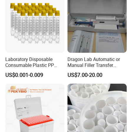
Laboratory Disposable
Dragon Lab Automatic or
Consumable Plastic PP
Manual Filler Transfer
5.0ml Self-Standing
Single Adjustable Channel
US$0.001-0.009
US$7.00-20.00
External Thread Sided-
Micropipette Pipette Pipettor
Coded Cryogenic Vials