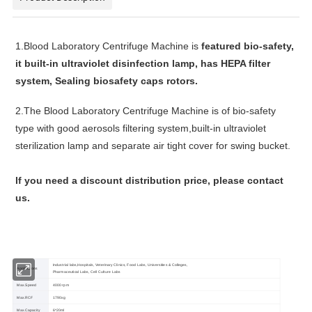
1.
Blood Laboratory Centrifuge Machine
is
featured bio-safety,
it b
uilt-in ultraviolet disinfection lamp, has
HEPA filter
system,
Sealing biosafety caps
rotors.
2.
The
Blood Laboratory Centrifuge Machine
is of bio-safety
type with good aerosols filtering system,built-in ultraviolet
sterilization lamp and separate air tight cover for swing bucket.
lf you need a discount distribution price, please contact
us.
Industrial labs,Hospitals, Veterinary Clinics, Food Labs, Universities & Colleges,
Applications
Pharmaceutical Labs, Cell Culture Labs
Max.Speed
4000 rpm
Max.RCF
1790xg
Max.Capacity
6*20ml