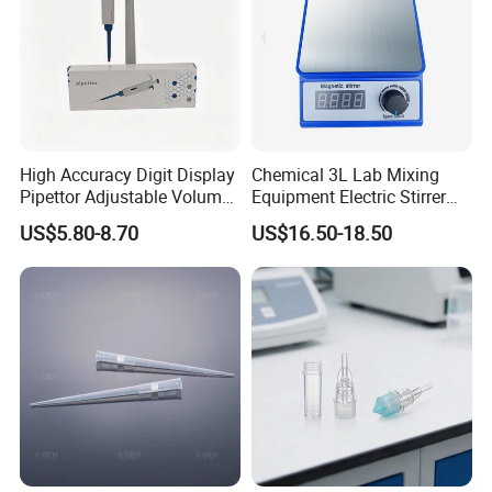
pipette tips , serological pipettes,centrifuge tubes,PCR
plates and so on.
8
.
What are your payment terms?
TT, 100% L/C upon providing AWB
, Western Union
High Accuracy Digit Display
Chemical 3L Lab Mixing
,Paypal .
Pipettor Adjustable Volume
Equipment Electric Stirrer
Single Multi Channel Micro
Magnetic Mixer
US$5.80-8.70
US$16.50-18.50
Pipette
Thanks a lot !