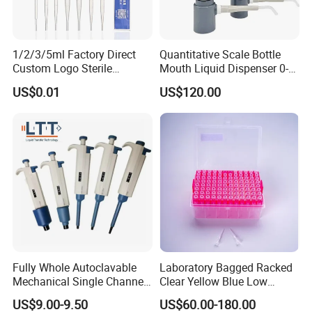
1/2/3/5ml Factory Direct
Quantitative Scale Bottle
Custom Logo Sterile
Mouth Liquid Dispenser 0-
Individually Packed Pasteur
25ml Bottle Mouth Liquid
US$0.01
US$120.00
Transfer Pipette
Transmitter
Fully Whole Autoclavable
Laboratory Bagged Racked
Mechanical Single Channel
Clear Yellow Blue Low
Adjustable Volume Pipettes
Rentation 10UL-1000UL
US$9.00-9.50
US$60.00-180.00
Micro Pipette for Laboratory
Filtered Pipette Tip with