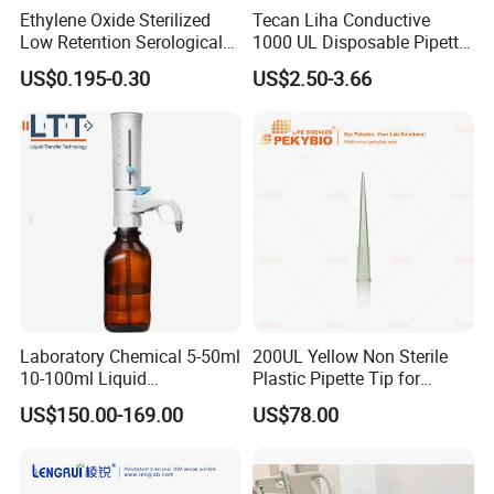
Ethylene Oxide Sterilized
Tecan Liha Conductive
Low Retention Serological
1000 UL Disposable Pipette
Pipettes - Rnase Free
Tips with Filter
US$0.195-0.30
US$2.50-3.66
Laboratory Chemical 5-50ml
200UL Yellow Non Sterile
10-100ml Liquid
Plastic Pipette Tip for
Dispensmate Bottle-Top
Scientist
US$150.00-169.00
US$78.00
Dispenser