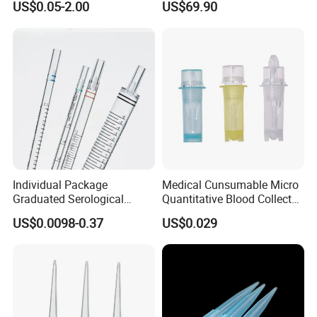
US$0.05-2.00
US$69.90
Tube for Air Pneumatic
Silencer Powder Fluidizer
Diffuser
Individual Package
Medical Cunsumable Micro
Graduated Serological
Quantitative Blood Collector
Pipette Sterile Serological
Tube for Bio Company and
US$0.0098-0.37
US$0.029
Pipette
Lab