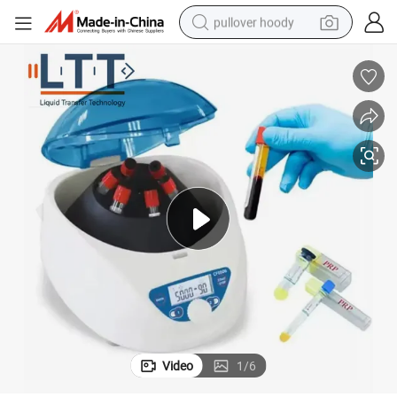
pullover hoody
earbud
tshirt
running shoe
reagent
container house
tote bag
weight loss capsule
Video
1
/
6