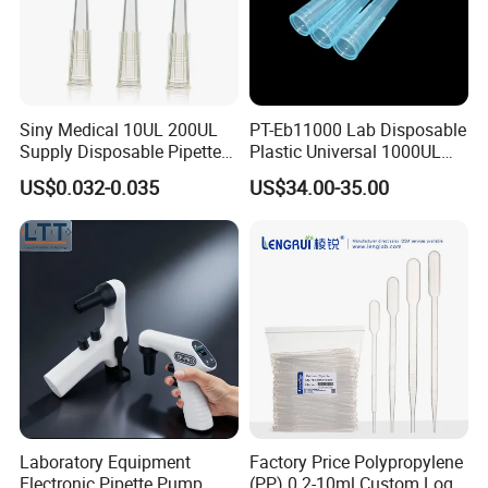
Siny Medical 10UL 200UL
PT-Eb11000 Lab Disposable
Supply Disposable Pipette
Plastic Universal 1000UL
Tips for Laboratory
Nature Yellow Blue Micro
US$0.032-0.035
US$34.00-35.00
Pipette Tips
Laboratory Equipment
Factory Price Polypropylene
Electronic Pipette Pump
(PP) 0.2-10ml Custom Logo