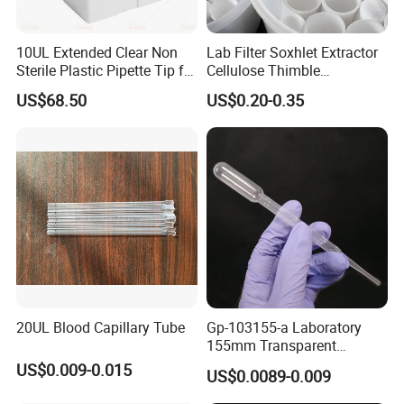
10UL Extended Clear Non
Lab Filter Soxhlet Extractor
Sterile Plastic Pipette Tip for
Cellulose Thimble
Scientist
58*170mm
US$68.50
US$0.20-0.35
20UL Blood Capillary Tube
Gp-103155-a Laboratory
155mm Transparent
Graduated Pasteur Pipette
US$0.009-0.015
US$0.0089-0.009
Dropper Plastic Transfer
Pipette 3ml