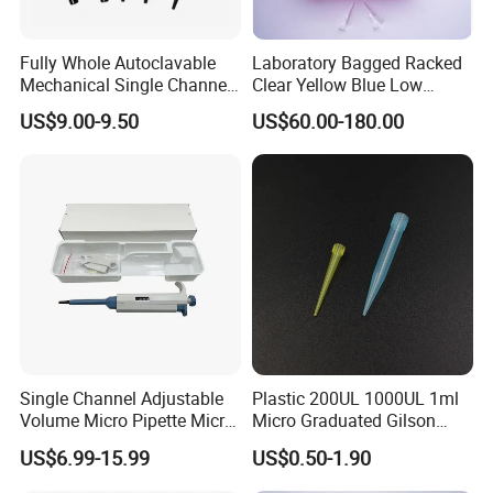
Fully Whole Autoclavable
Laboratory Bagged Racked
Mechanical Single Channel
Clear Yellow Blue Low
Adjustable Volume Pipettes
Rentation 10UL-1000UL
US$9.00-9.50
US$60.00-180.00
Micro Pipette for Laboratory
Filtered Pipette Tip with
Filter
Single Channel Adjustable
Plastic 200UL 1000UL 1ml
Volume Micro Pipette Micro
Micro Graduated Gilson
Pipette
Micropipette Pipettes Tips
US$6.99-15.99
US$0.50-1.90
Blue White Pipette Tips
Yellow Laboratory