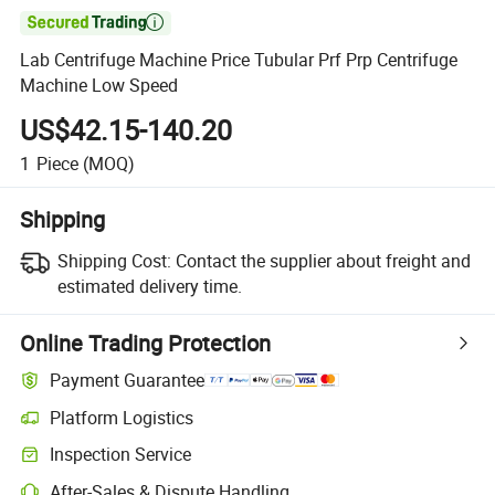

Lab Centrifuge Machine Price Tubular Prf Prp Centrifuge
Machine Low Speed
US$42.15-140.20
1
Piece
(MOQ)
Shipping
Shipping Cost:
Contact the supplier about freight and
estimated delivery time.
Online Trading Protection
Payment Guarantee
Platform Logistics
Inspection Service
After-Sales & Dispute Handling