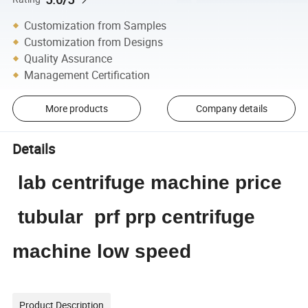
Customization from Samples
Customization from Designs
Quality Assurance
Management Certification
More products
Company details
Details
lab centrifuge machine price
tubular prf prp centrifuge
machine low speed
Product Description