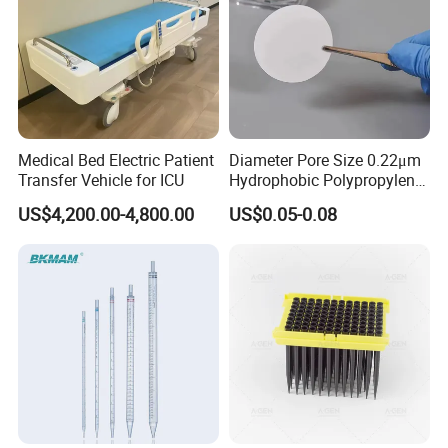
Medical Bed Electric Patient
Diameter Pore Size 0.22μm
Transfer Vehicle for ICU
Hydrophobic Polypropylene
Nylon Disc Membrane
US$4,200.00-4,800.00
US$0.05-0.08
Filters 47 mm