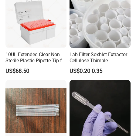
10UL Extended Clear Non
Lab Filter Soxhlet Extractor
Sterile Plastic Pipette Tip for
Cellulose Thimble
Scientist
58*170mm
US$68.50
US$0.20-0.35