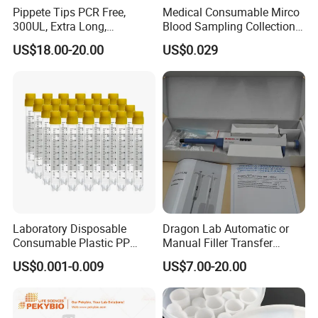
Pippete Tips PCR Free,
Medical Consumable Mirco
300UL, Extra Long,
Blood Sampling Collection
Universal Filter Pipette Tips
Fixed Volume Sample
US$18.00-20.00
US$0.029
Collector Test Tube
Laboratory Disposable
Dragon Lab Automatic or
Consumable Plastic PP
Manual Filler Transfer
5.0ml Self-Standing
Single Adjustable Channel
US$0.001-0.009
US$7.00-20.00
External Thread Sided-
Micropipette Pipette Pipettor
Coded Cryogenic Vials