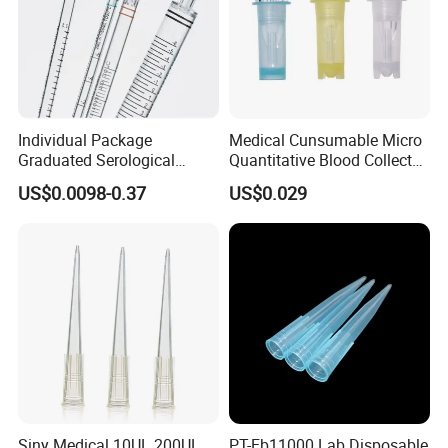
Individual Package
Medical Cunsumable Micro
Graduated Serological
Quantitative Blood Collector
Pipette Sterile Serological
Tube for Bio Company and
US$0.0098-0.37
US$0.029
Pipette
Lab
Siny Medical 10UL 200UL
PT-Eb11000 Lab Disposable