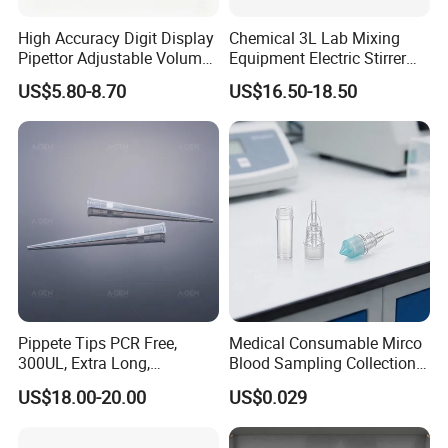
High Accuracy Digit Display
Chemical 3L Lab Mixing
Pipettor Adjustable Volume
Equipment Electric Stirrer
Single Multi Channel Micro
Magnetic Mixer
US$5.80-8.70
US$16.50-18.50
Pipette
Pippete Tips PCR Free,
Medical Consumable Mirco
300UL, Extra Long,
Blood Sampling Collection
Universal Filter Pipette Tips
Fixed Volume Sample
US$18.00-20.00
US$0.029
Collector Test Tube