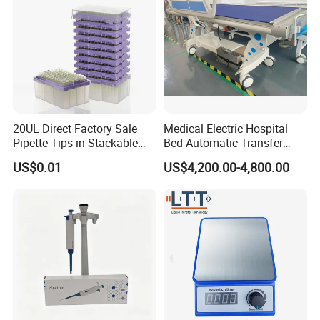
20UL Direct Factory Sale
Medical Electric Hospital
Pipette Tips in Stackable
Bed Automatic Transfer
Packaging Boxes
Trolley for Patient Transfer
US$0.01
US$4,200.00-4,800.00
Parallel From Bed to Bed