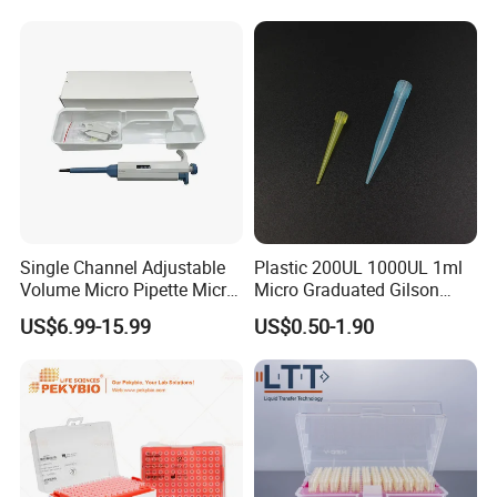
Filter
Single Channel Adjustable
Plastic 200UL 1000UL 1ml
Volume Micro Pipette Micro
Micro Graduated Gilson
Pipette
Micropipette Pipettes Tips
US$6.99-15.99
US$0.50-1.90
Blue White Pipette Tips
Yellow Laboratory