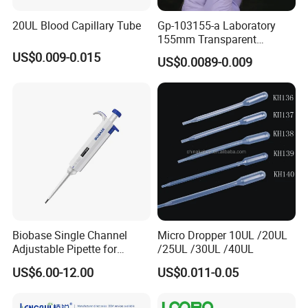
20UL Blood Capillary Tube
Gp-103155-a Laboratory
155mm Transparent
Graduated Pasteur Pipette
US$0.009-0.015
US$0.0089-0.009
Dropper Plastic Transfer
Pipette 3ml
Biobase Single Channel
Micro Dropper 10UL /20UL
Adjustable Pipette for
/25UL /30UL /40UL
Laboratory
US$6.00-12.00
US$0.011-0.05