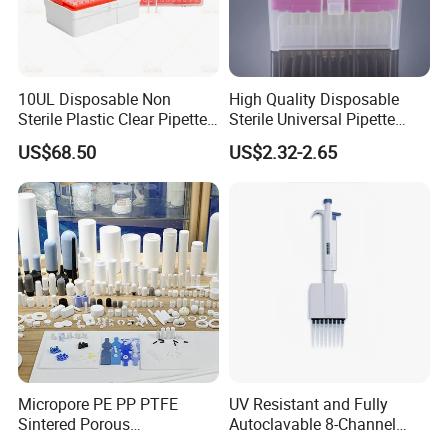
10UL Disposable Non
High Quality Disposable
Sterile Plastic Clear Pipette
Sterile Universal Pipette
Tip in Bag Packaging
Tips for Laboratory
US$68.50
US$2.32-2.65
Equipment
Micropore PE PP PTFE
UV Resistant and Fully
Sintered Porous
Autoclavable 8-Channel
Polyethylene Plastic Filter
Mechanical Pipette for Lab