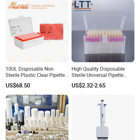
10UL Disposable Non
High Quality Disposable
Sterile Plastic Clear Pipette
Sterile Universal Pipette
Tip in Bag Packaging
Tips for Laboratory
US$68.50
US$2.32-2.65
Equipment