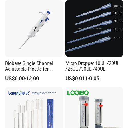
Biobase Single Channel
Micro Dropper 10UL /20UL
Adjustable Pipette for
/25UL /30UL /40UL
Laboratory
US$6.00-12.00
US$0.011-0.05