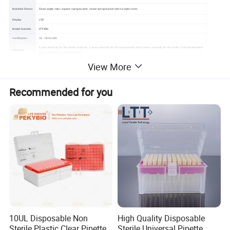
Matched Rotors
Fixed angle rotor, square swing bucket, round swing bucket with air tight cover
Display
LCD
LTT-400
Model Number
Certification
CE, ISO13485
1 year warranty for the whole machine, 3 years warranty for the compressor and 5 years warranty for the motor. Free replacement
Warranty
parts and shipping within warranty.
View More
Recommended for you
10UL Disposable Non
High Quality Disposable
Sterile Plastic Clear Pipette
Sterile Universal Pipette