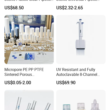
Tip in Bag Packaging
Tips for Laboratory
US$68.50
US$2.32-2.65
Equipment
Micropore PE PP PTFE
UV Resistant and Fully
Sintered Porous
Autoclavable 8-Channel
Polyethylene Plastic Filter
Mechanical Pipette for Lab
US$0.05-2.00
US$69.90
Tube for Air Pneumatic
Silencer Powder Fluidizer
Diffuser