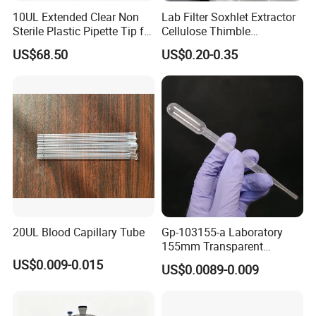
10UL Extended Clear Non
Lab Filter Soxhlet Extractor
Sterile Plastic Pipette Tip for
Cellulose Thimble
Scientist
58*170mm
US$68.50
US$0.20-0.35
20UL Blood Capillary Tube
Gp-103155-a Laboratory
155mm Transparent
Graduated Pasteur Pipette
US$0.009-0.015
US$0.0089-0.009
Dropper Plastic Transfer
Pipette 3ml