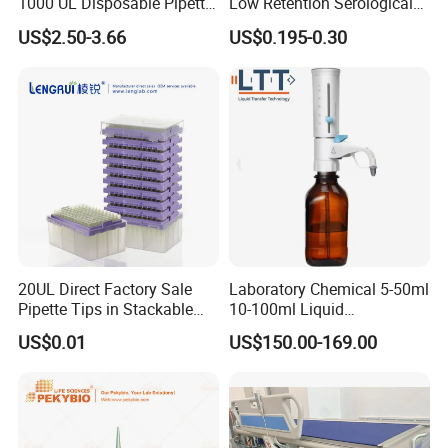
1000 UL Disposable Pipette
Low Retention Serological
Tips with Filter
Pipettes - Rnase Free
US$2.50-3.66
US$0.195-0.30
20UL Direct Factory Sale
Laboratory Chemical 5-50ml
Pipette Tips in Stackable
10-100ml Liquid
Packaging Boxes
Dispensmate Bottle-Top
US$0.01
US$150.00-169.00
Dispenser