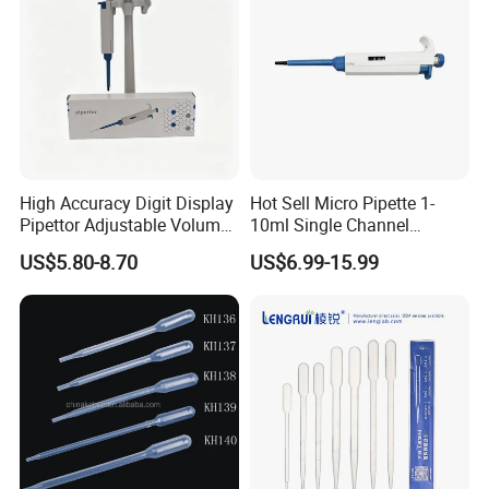
High Accuracy Digit Display
Hot Sell Micro Pipette 1-
Pipettor Adjustable Volume
10ml Single Channel
Single Multi Channel Micro
Adjustable Volume
US$5.80-8.70
US$6.99-15.99
Pipette
Micropipette Pipette for Lab