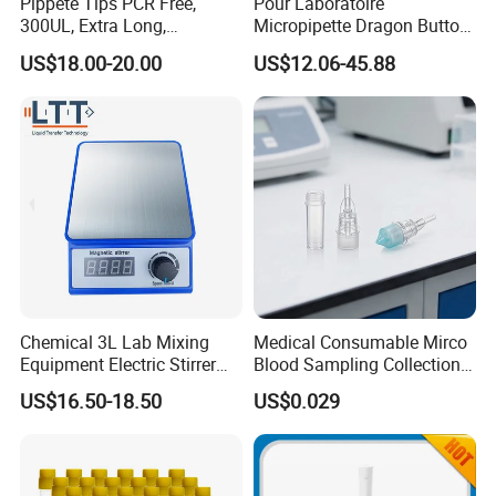
Pippete Tips PCR Free,
Pour Laboratoire
300UL, Extra Long,
Micropipette Dragon Button
Universal Filter Pipette Tips
Filter Tip Integea Lab Micro
US$18.00-20.00
US$12.06-45.88
Pipette
Chemical 3L Lab Mixing
Medical Consumable Mirco
Equipment Electric Stirrer
Blood Sampling Collection
Magnetic Mixer
Fixed Volume Sample
US$16.50-18.50
US$0.029
Collector Test Tube