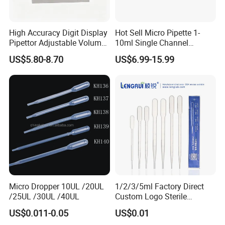
High Accuracy Digit Display
Hot Sell Micro Pipette 1-
Pipettor Adjustable Volume
10ml Single Channel
Single Multi Channel Micro
Adjustable Volume
US$5.80-8.70
US$6.99-15.99
Pipette
Micropipette Pipette for Lab
Micro Dropper 10UL /20UL
1/2/3/5ml Factory Direct
/25UL /30UL /40UL
Custom Logo Sterile
Individually Packed Pasteur
US$0.011-0.05
US$0.01
Transfer Pipette