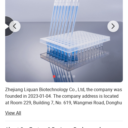
Zhejiang Liquan Biotechnology Co., Ltd, the company was
founded in 2023-01-04. The company address is located
at Room 229, Building 7, No. 619, Wangmei Road, Donghu
Street, Linping District, Hangzhou City, Zhejiang Province.
View All
Our company offers variety of products which can meet
your multifarious demands. We adhere to the