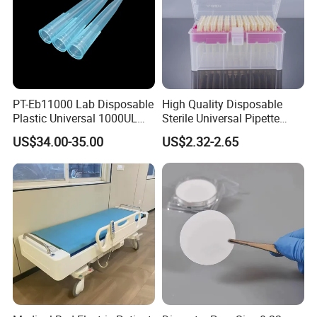
PT-Eb11000 Lab Disposable
High Quality Disposable
Plastic Universal 1000UL
Sterile Universal Pipette
Nature Yellow Blue Micro
Tips for Laboratory
US$34.00-35.00
US$2.32-2.65
Pipette Tips
Equipment