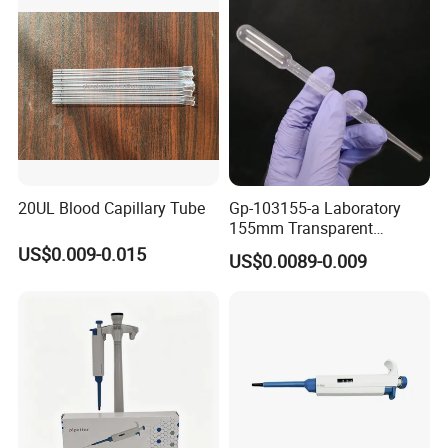
20UL Blood Capillary Tube
Gp-103155-a Laboratory
155mm Transparent
Graduated Pasteur Pipette
US$0.009-0.015
US$0.0089-0.009
Dropper Plastic Transfer
Pipette 3ml