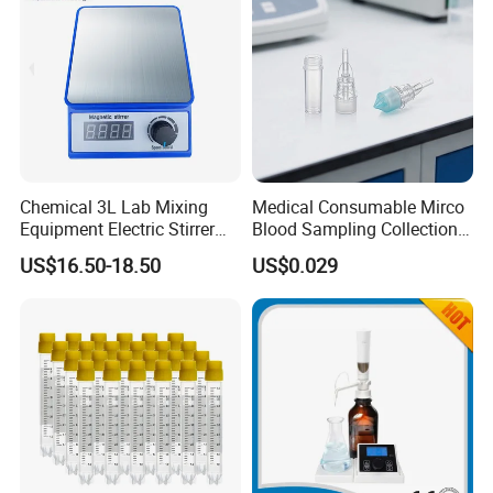
Chemical 3L Lab Mixing
Medical Consumable Mirco
Equipment Electric Stirrer
Blood Sampling Collection
Magnetic Mixer
Fixed Volume Sample
US$16.50-18.50
US$0.029
Collector Test Tube