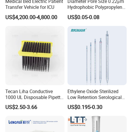
Medical Bed Electric Patient
Diameter Pore Size 0.22μm
Transfer Vehicle for ICU
Hydrophobic Polypropylene
Nylon Disc Membrane
US$4,200.00-4,800.00
US$0.05-0.08
Filters 47 mm
Tecan Liha Conductive
Ethylene Oxide Sterilized
1000 UL Disposable Pipette
Low Retention Serological
Tips with Filter
Pipettes - Rnase Free
US$2.50-3.66
US$0.195-0.30