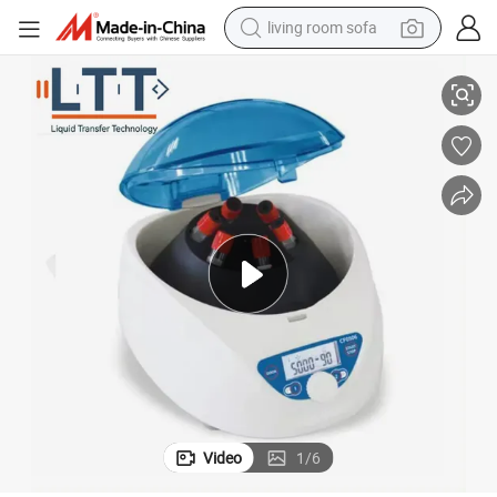
living room sofa
Low Speed Centrifuge Machine Used in The Medical Industry
pullover hoody
earbud
electric scooter
powder
reagent
electric bike
basketball shoe
Video
1
/
6