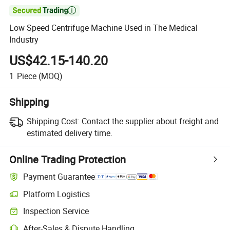

Low Speed Centrifuge Machine Used in The Medical
Industry
US$42.15-140.20
1
Piece
(MOQ)
Shipping
Shipping Cost:
Contact the supplier about freight and
estimated delivery time.
Online Trading Protection
Payment Guarantee
Platform Logistics
Clearer shipment tracking with platform-supported logistics.
Inspection Service
Optional pre-shipment inspection for quality and quantity checks.
After-Sales & Dispute Handling