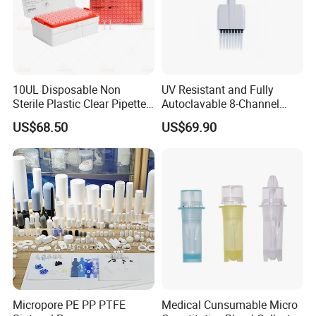
10UL Disposable Non
UV Resistant and Fully
Sterile Plastic Clear Pipette
Autoclavable 8-Channel
Tip in Bag Packaging
Mechanical Pipette for Lab
US$68.50
US$69.90
Micropore PE PP PTFE
Medical Cunsumable Micro