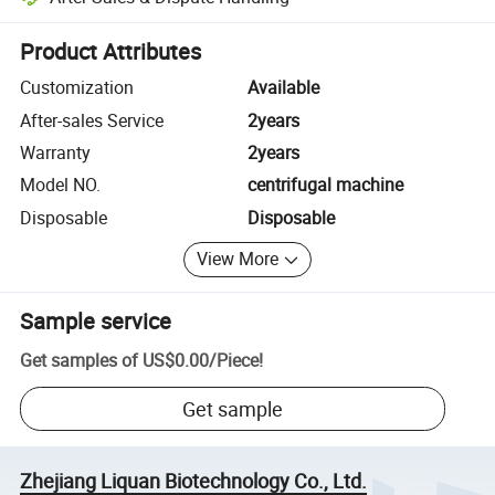
Platform-assisted dispute resolution, including refunds or returns whe
Product Attributes
Customization
Available
After-sales Service
2years
Warranty
2years
Model NO.
centrifugal machine
Disposable
Disposable
View More
Sample service
Get samples of
US$0.00
/
Piece
!
Get sample
Zhejiang Liquan Biotechnology Co., Ltd.