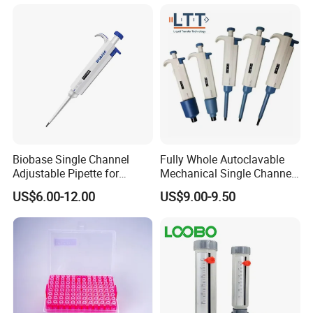
Biobase Single Channel
Fully Whole Autoclavable
Adjustable Pipette for
Mechanical Single Channel
Laboratory
Adjustable Volume Pipettes
US$6.00-12.00
US$9.00-9.50
Micro Pipette for Laboratory