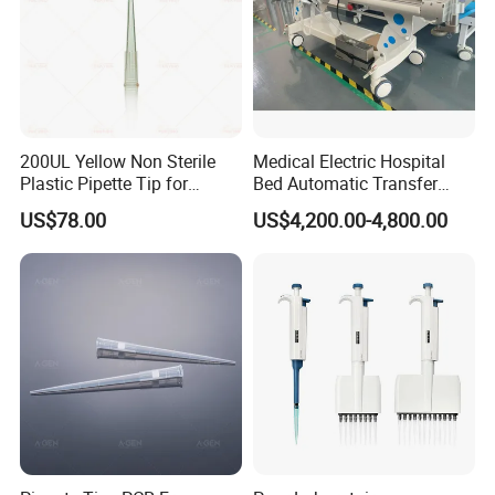
200UL Yellow Non Sterile
Medical Electric Hospital
Plastic Pipette Tip for
Bed Automatic Transfer
Scientist
Trolley for Patient Transfer
US$78.00
US$4,200.00-4,800.00
Parallel From Bed to Bed