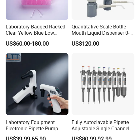
Laboratory Bagged Racked
Quantitative Scale Bottle
Clear Yellow Blue Low
Mouth Liquid Dispenser 0-
Rentation 10UL-1000UL
25ml Bottle Mouth Liquid
US$60.00-180.00
US$120.00
Filtered Pipette Tip with
Transmitter
Filter
Laboratory Equipment
Fully Autoclavable Pipette
Electronic Pipette Pump
Adjustable Single Channel
Electric Pipette Controller
Pipette Laboratory
US$39.99-65.90
US$80.99-92.99