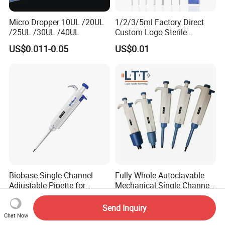
Micro Dropper 10UL /20UL
1/2/3/5ml Factory Direct
/25UL /30UL /40UL
Custom Logo Sterile
Individually Packed Pasteur
US$0.011-0.05
US$0.01
Transfer Pipette
Biobase Single Channel
Fully Whole Autoclavable
Adjustable Pipette for
Mechanical Single Channel
Laboratory
Adjustable Volume Pipettes
US$6.00-12.00
US$9.00-9.50
Micro Pipette for Laboratory
Send Inquiry
Chat Now