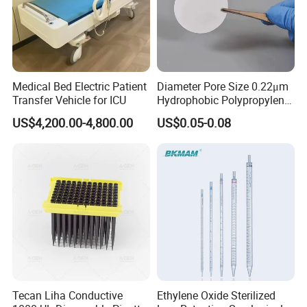
7.
What is your main products ?
A1: Our main products include pipette tips, automatic
pipette tips , serological pipettes,centrifuge tubes,PCR
plates and so on.
Medical Bed Electric Patient
Diameter Pore Size 0.22μm
Transfer Vehicle for ICU
Hydrophobic Polypropylene
8
.
What are your payment terms?
Nylon Disc Membrane
US$4,200.00-4,800.00
US$0.05-0.08
Filters 47 mm
TT, 100% L/C upon providing AWB
, Western Union
,Paypal .
Thanks a lot !
Tecan Liha Conductive
Ethylene Oxide Sterilized