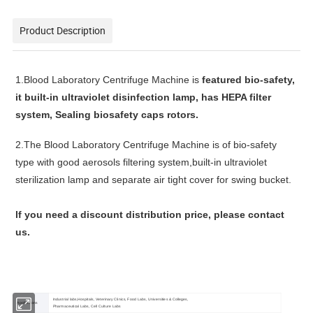
Product Description
1.
Blood Laboratory Centrifuge Machine
is
featured bio-safety,
it b
uilt-in ultraviolet disinfection lamp, has
HEPA filter
system,
Sealing biosafety caps
rotors.
2.
The
Blood Laboratory Centrifuge Machine
is of bio-safety
type with good aerosols filtering system,built-in ultraviolet
sterilization lamp and separate air tight cover for swing bucket.
lf you need a discount distribution price, please contact
us.
Industrial labs,Hospitals, Veterinary Clinics, Food Labs, Universities & Colleges,
Applications
Pharmaceutical Labs, Cell Culture Labs