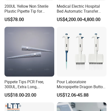
200UL Yellow Non Sterile
Medical Electric Hospital
Plastic Pipette Tip for
Bed Automatic Transfer
Scientist
Trolley for Patient Transfer
US$78.00
US$4,200.00-4,800.00
Parallel From Bed to Bed
Pippete Tips PCR Free,
Pour Laboratoire
300UL, Extra Long,
Micropipette Dragon Button
Universal Filter Pipette Tips
Filter Tip Integea Lab Micro
US$18.00-20.00
US$12.06-45.88
Pipette