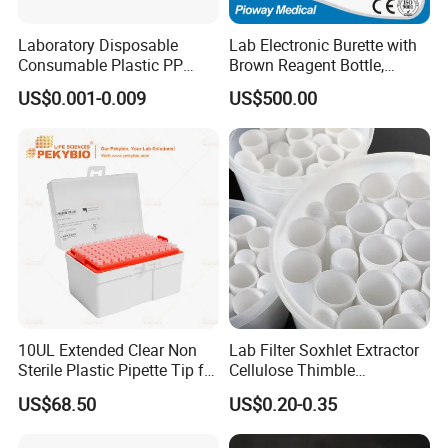
Laboratory Disposable
Lab Electronic Burette with
Consumable Plastic PP
Brown Reagent Bottle,
5.0ml Self-Standing
Digital Titrator (dTrite)
US$0.001-0.009
US$500.00
External Thread Sided-
Coded Cryogenic Vials
10UL Extended Clear Non
Lab Filter Soxhlet Extractor
Sterile Plastic Pipette Tip for
Cellulose Thimble
Scientist
58*170mm
US$68.50
US$0.20-0.35