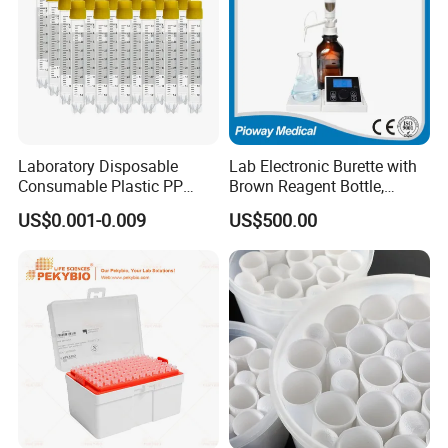
Laboratory Disposable
Lab Electronic Burette with
Consumable Plastic PP
Brown Reagent Bottle,
5.0ml Self-Standing
Digital Titrator (dTrite)
US$0.001-0.009
US$500.00
External Thread Sided-
Coded Cryogenic Vials