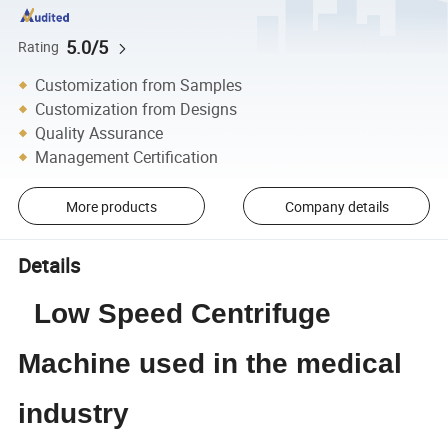
5.0/5
Rating
Customization from Samples
Customization from Designs
Quality Assurance
Management Certification
More products
Company details
Details
Low Speed Centrifuge
Machine used in the medical
industry