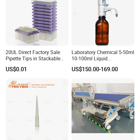
20UL Direct Factory Sale
Laboratory Chemical 5-50ml
Pipette Tips in Stackable
10-100ml Liquid
Packaging Boxes
Dispensmate Bottle-Top
US$0.01
US$150.00-169.00
Dispenser