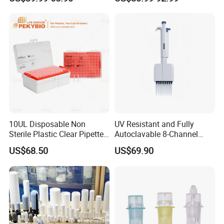
Large Volume Automatic
Micropipette 0.1μL to 10ml
Pipette
10UL Disposable Non
UV Resistant and Fully
Sterile Plastic Clear Pipette
Autoclavable 8-Channel
Tip in Bag Packaging
Mechanical Pipette for Lab
US$68.50
US$69.90
FAQ