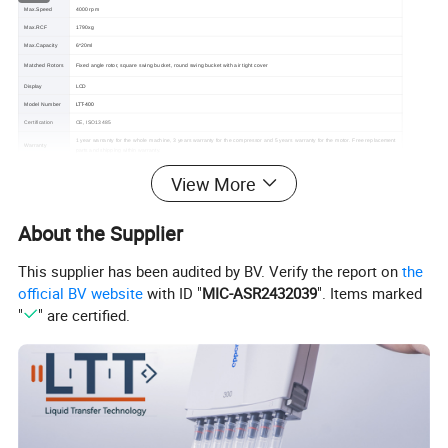
Max.Speed
4000 rpm
Max.RCF
1790xg
Max.Capacity
6*20ml
Matched Rotors
Fixed angle rotor, square swing bucket, round swing bucket with air tight cover
Display
LCD
LTT-400
Model Number
Certification
CE, ISO13485
1 year warranty for the whole machine, 3 years warranty for the compressor and 5 years warranty for the motor. Free replacement
Warranty
parts and shipping within warranty.
View More
About the Supplier
This supplier has been audited by BV. Verify the report on
the
official BV website
with ID "
MIC-ASR2432039
". Items marked
"
" are certified.