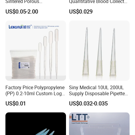
Sintered Porous
Quantitative Blood Collector
Polyethylene Plastic Filter
Tube for Bio Company and
US$0.05-2.00
US$0.029
Tube for Air Pneumatic
Lab
Silencer Powder Fluidizer
Diffuser
Factory Price Polypropylene
Siny Medical 10UL 200UL
(PP) 0.2-10ml Custom Logo
Supply Disposable Pipette
Graduated Plastic Pasteur
Tips for Laboratory
US$0.01
US$0.032-0.035
Transfer Pipettes