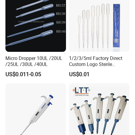
Micro Dropper 10UL /20UL
1/2/3/5ml Factory Direct
/25UL /30UL /40UL
Custom Logo Sterile
Individually Packed Pasteur
US$0.011-0.05
US$0.01
Transfer Pipette