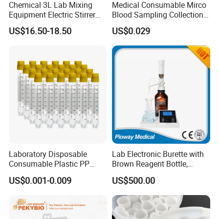
Chemical 3L Lab Mixing
Medical Consumable Mirco
Equipment Electric Stirrer
Blood Sampling Collection
Magnetic Mixer
Fixed Volume Sample
US$16.50-18.50
US$0.029
Collector Test Tube
Laboratory Disposable
Lab Electronic Burette with
Consumable Plastic PP
Brown Reagent Bottle,
5.0ml Self-Standing
Digital Titrator (dTrite)
US$0.001-0.009
US$500.00
External Thread Sided-
Coded Cryogenic Vials