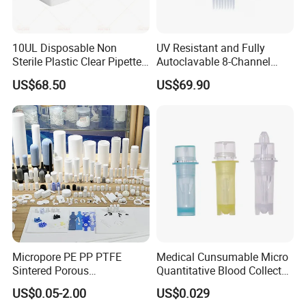
10UL Disposable Non
UV Resistant and Fully
Sterile Plastic Clear Pipette
Autoclavable 8-Channel
Tip in Bag Packaging
Mechanical Pipette for Lab
US$68.50
US$69.90
Micropore PE PP PTFE
Medical Cunsumable Micro
Sintered Porous
Quantitative Blood Collector
Polyethylene Plastic Filter
Tube for Bio Company and
US$0.05-2.00
US$0.029
Tube for Air Pneumatic
Lab