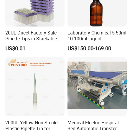
7.
What is your main products ?
A1: Our main products include pipette tips, automatic
pipette tips , serological pipettes,centrifuge tubes,PCR
20UL Direct Factory Sale
Laboratory Chemical 5-50ml
Pipette Tips in Stackable
10-100ml Liquid
plates and so on.
Packaging Boxes
Dispensmate Bottle-Top
US$0.01
US$150.00-169.00
Dispenser
8
.
What are your payment terms?
TT, 100% L/C upon providing AWB
, Western Union
,Paypal .
Fore more details ,welcome to contact us
Thanks a lot !
200UL Yellow Non Sterile
Medical Electric Hospital
Plastic Pipette Tip for
Bed Automatic Transfer