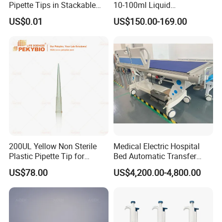
Pipette Tips in Stackable
10-100ml Liquid
Packaging Boxes
Dispensmate Bottle-Top
US$0.01
US$150.00-169.00
Dispenser
200UL Yellow Non Sterile
Medical Electric Hospital
Plastic Pipette Tip for
Bed Automatic Transfer
Scientist
Trolley for Patient Transfer
US$78.00
US$4,200.00-4,800.00
Parallel From Bed to Bed