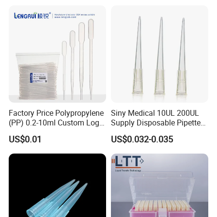
Silencer Powder Fluidizer
Diffuser
Factory Price Polypropylene
Siny Medical 10UL 200UL
(PP) 0.2-10ml Custom Logo
Supply Disposable Pipette
Graduated Plastic Pasteur
Tips for Laboratory
US$0.01
US$0.032-0.035
Transfer Pipettes
FAQ