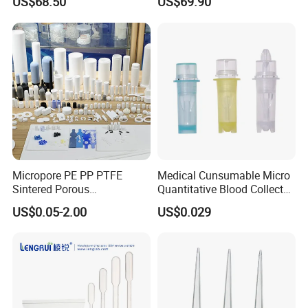
US$68.50
US$69.90
Micropore PE PP PTFE
Medical Cunsumable Micro
Sintered Porous
Quantitative Blood Collector
Polyethylene Plastic Filter
Tube for Bio Company and
US$0.05-2.00
US$0.029
Tube for Air Pneumatic
Lab
Silencer Powder Fluidizer
Diffuser