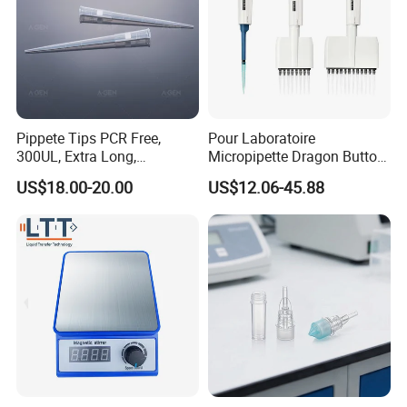
Pippete Tips PCR Free,
Pour Laboratoire
300UL, Extra Long,
Micropipette Dragon Button
Universal Filter Pipette Tips
Filter Tip Integea Lab Micro
US$18.00-20.00
US$12.06-45.88
Pipette