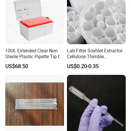
10UL Extended Clear Non
Lab Filter Soxhlet Extractor
Sterile Plastic Pipette Tip for
Cellulose Thimble
Scientist
58*170mm
US$68.50
US$0.20-0.35