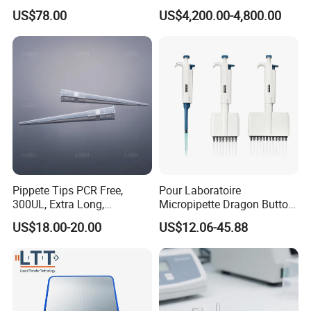
Scientist
Trolley for Patient Transfer
US$78.00
US$4,200.00-4,800.00
Parallel From Bed to Bed
Pippete Tips PCR Free,
Pour Laboratoire
300UL, Extra Long,
Micropipette Dragon Button
Universal Filter Pipette Tips
Filter Tip Integea Lab Micro
US$18.00-20.00
US$12.06-45.88
Pipette