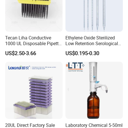
Tecan Liha Conductive
Ethylene Oxide Sterilized
1000 UL Disposable Pipette
Low Retention Serological
Tips with Filter
Pipettes - Rnase Free
US$2.50-3.66
US$0.195-0.30
20UL Direct Factory Sale
Laboratory Chemical 5-50ml