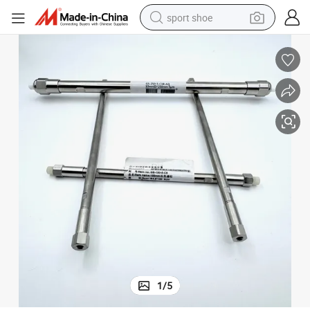
sport shoe
dirt bike
electric motorcycle
powder
pullover hoody
basketball shoe
wheel loader
electric tricycle
1
/
5