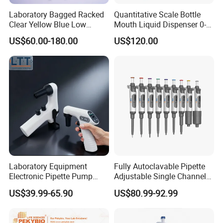
Laboratory Bagged Racked
Quantitative Scale Bottle
Clear Yellow Blue Low
Mouth Liquid Dispenser 0-
Rentation 10UL-1000UL
25ml Bottle Mouth Liquid
US$60.00-180.00
US$120.00
Filtered Pipette Tip with
Transmitter
Filter
Laboratory Equipment
Fully Autoclavable Pipette
Electronic Pipette Pump
Adjustable Single Channel
Electric Pipette Controller
Pipette Laboratory
US$39.99-65.90
US$80.99-92.99
Large Volume Automatic
Micropipette 0.1μL to 10ml
Pipette