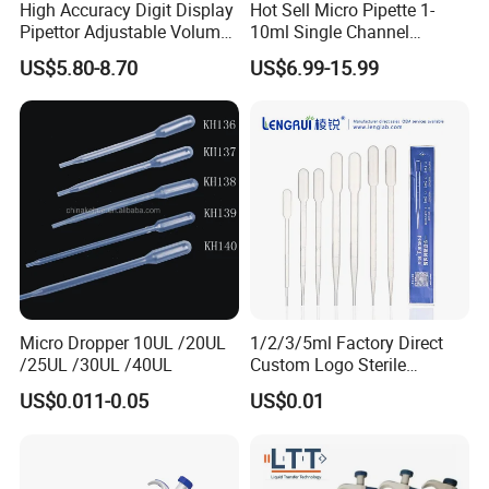
High Accuracy Digit Display
Hot Sell Micro Pipette 1-
Pipettor Adjustable Volume
10ml Single Channel
Single Multi Channel Micro
Adjustable Volume
US$5.80-8.70
US$6.99-15.99
Pipette
Micropipette Pipette for Lab
Micro Dropper 10UL /20UL
1/2/3/5ml Factory Direct
/25UL /30UL /40UL
Custom Logo Sterile
Individually Packed Pasteur
US$0.011-0.05
US$0.01
Transfer Pipette