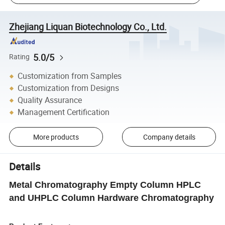
Zhejiang Liquan Biotechnology Co., Ltd.
5.0/5
Rating
Customization from Samples
Customization from Designs
Quality Assurance
Management Certification
More products
Company details
Details
Metal Chromatography Empty Column HPLC
and UHPLC Column Hardware Chromatography