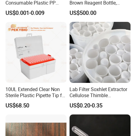
Consumable Plastic PP
Brown Reagent Bottle,
5.0ml Self-Standing
Digital Titrator (dTrite)
US$0.001-0.009
US$500.00
External Thread Sided-
Coded Cryogenic Vials
10UL Extended Clear Non
Lab Filter Soxhlet Extractor
Sterile Plastic Pipette Tip for
Cellulose Thimble
Scientist
58*170mm
US$68.50
US$0.20-0.35