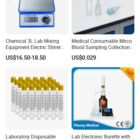
Chemical 3L Lab Mixing
Medical Consumable Mirco
Equipment Electric Stirrer
Blood Sampling Collection
Magnetic Mixer
Fixed Volume Sample
US$16.50-18.50
US$0.029
Collector Test Tube
Laboratory Disposable
Lab Electronic Burette with