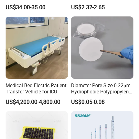
Nature Yellow Blue Micro
Tips for Laboratory
US$34.00-35.00
US$2.32-2.65
Pipette Tips
Equipment
Medical Bed Electric Patient
Diameter Pore Size 0.22μm
Transfer Vehicle for ICU
Hydrophobic Polypropylene
Nylon Disc Membrane
US$4,200.00-4,800.00
US$0.05-0.08
Filters 47 mm