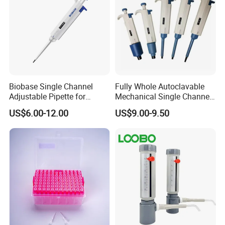
Biobase Single Channel
Fully Whole Autoclavable
Adjustable Pipette for
Mechanical Single Channel
Laboratory
Adjustable Volume Pipettes
US$6.00-12.00
US$9.00-9.50
Micro Pipette for Laboratory