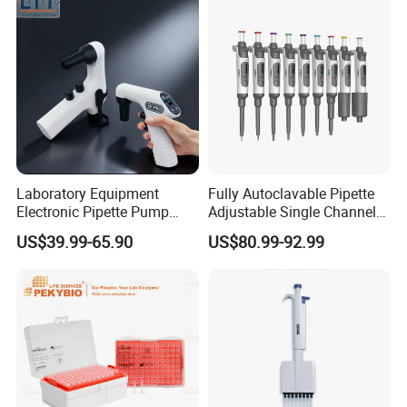
Laboratory Equipment
Fully Autoclavable Pipette
Electronic Pipette Pump
Adjustable Single Channel
Electric Pipette Controller
Pipette Laboratory
US$39.99-65.90
US$80.99-92.99
Large Volume Automatic
Micropipette 0.1μL to 10ml
Pipette