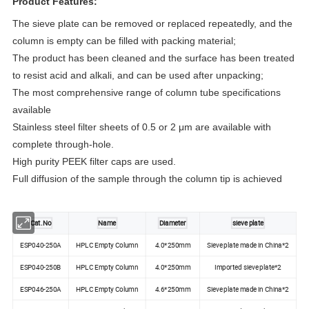
Product Features:
The sieve plate can be removed or replaced repeatedly, and the 
column is empty can be filled with packing material;
The product has been cleaned and the surface has been treated 
to resist acid and alkali, and can be used after unpacking;
The most comprehensive range of column tube specifications 
available
Stainless steel filter sheets of 0.5 or 2 μm are available with 
complete through-hole.
High purity PEEK filter caps are used.
Full diffusion of the sample through the column tip is achieved
Cat.No
Name
Diameter
sieve plate
ESP040-250A
HPLC Empty Column
4.0*250mm
Sieve plate made in China*2
ESP040-250B
HPLC Empty Column
4.0*250mm
Imported sieve plate*2
ESP046-250A
HPLC Empty Column
4.6*250mm
Sieve plate made in China*2