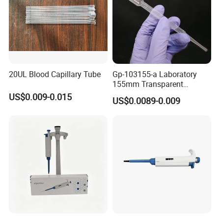
20UL Blood Capillary Tube
Gp-103155-a Laboratory
155mm Transparent
Graduated Pasteur Pipette
US$0.009-0.015
US$0.0089-0.009
Dropper Plastic Transfer
Pipette 3ml