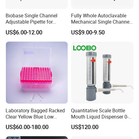
Biobase Single Channel
Fully Whole Autoclavable
Adjustable Pipette for
Mechanical Single Channel
Laboratory
Adjustable Volume Pipettes
US$6.00-12.00
US$9.00-9.50
Micro Pipette for Laboratory
Laboratory Bagged Racked
Quantitative Scale Bottle
Clear Yellow Blue Low
Mouth Liquid Dispenser 0-
Rentation 10UL-1000UL
25ml Bottle Mouth Liquid
US$60.00-180.00
US$120.00
Filtered Pipette Tip with
Transmitter
Filter