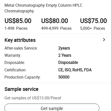
Metal Chromatography Empty Column HPLC
Chromatography
US$85.00
US$80.00
US$75.00
1-498
Pieces
499-4,999
Pieces
5,000+
Pieces
Key attributes
After-sales Service
:
2years
Warranty
:
2 Years
Disposable
:
Disposable
Certification
:
CE, ISO, RoHS, FDA
Production Capacity
:
50000
Sample service
Get samples of
US$15.00
/
Piece
!
Get sample