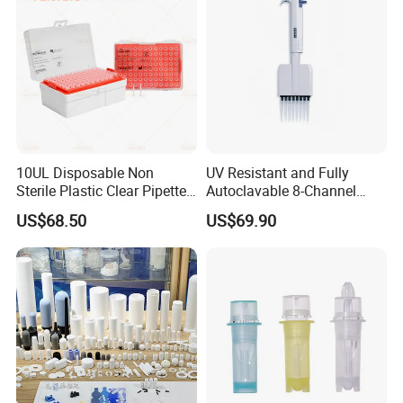
10UL Disposable Non
UV Resistant and Fully
Sterile Plastic Clear Pipette
Autoclavable 8-Channel
Tip in Bag Packaging
Mechanical Pipette for Lab
US$68.50
US$69.90