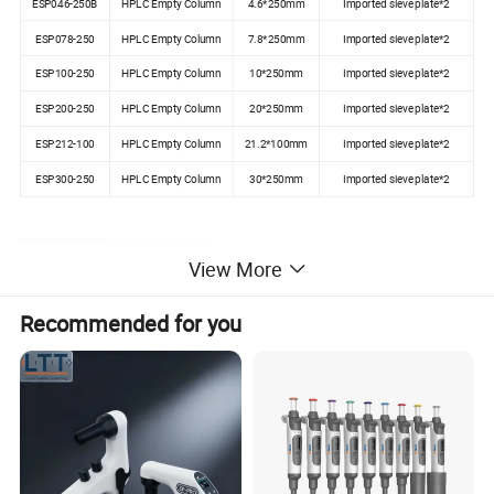
ESP046-250B
HPLC Empty Column
4.6*250mm
Imported sieve plate*2
ESP078-250
HPLC Empty Column
7.8*250mm
Imported sieve plate*2
ESP100-250
HPLC Empty Column
10*250mm
Imported sieve plate*2
ESP200-250
HPLC Empty Column
20*250mm
Imported sieve plate*2
ESP212-100
HPLC Empty Column
21.2*100mm
Imported sieve plate*2
ESP300-250
HPLC Empty Column
30*250mm
Imported sieve plate*2
View More
Recommended for you