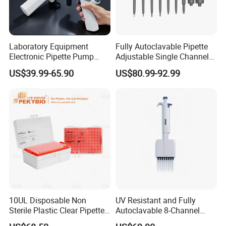
Laboratory Equipment
Fully Autoclavable Pipette
Electronic Pipette Pump
Adjustable Single Channel
Electric Pipette Controller
Pipette Laboratory
US$39.99-65.90
US$80.99-92.99
Large Volume Automatic
Micropipette 0.1μL to 10ml
Pipette
10UL Disposable Non
UV Resistant and Fully
Sterile Plastic Clear Pipette
Autoclavable 8-Channel
Tip in Bag Packaging
Mechanical Pipette for Lab