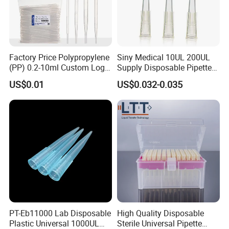
Factory Price Polypropylene
Siny Medical 10UL 200UL
(PP) 0.2-10ml Custom Logo
Supply Disposable Pipette
Graduated Plastic Pasteur
Tips for Laboratory
US$0.01
US$0.032-0.035
Transfer Pipettes
PT-Eb11000 Lab Disposable
High Quality Disposable
Plastic Universal 1000UL
Sterile Universal Pipette