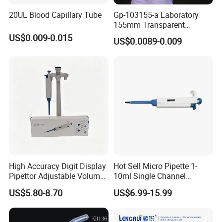
20UL Blood Capillary Tube
Gp-103155-a Laboratory
155mm Transparent
Graduated Pasteur Pipette
US$0.009-0.015
US$0.0089-0.009
Dropper Plastic Transfer
Pipette 3ml
High Accuracy Digit Display
Hot Sell Micro Pipette 1-
Pipettor Adjustable Volume
10ml Single Channel
Single Multi Channel Micro
Adjustable Volume
US$5.80-8.70
US$6.99-15.99
Pipette
Micropipette Pipette for Lab