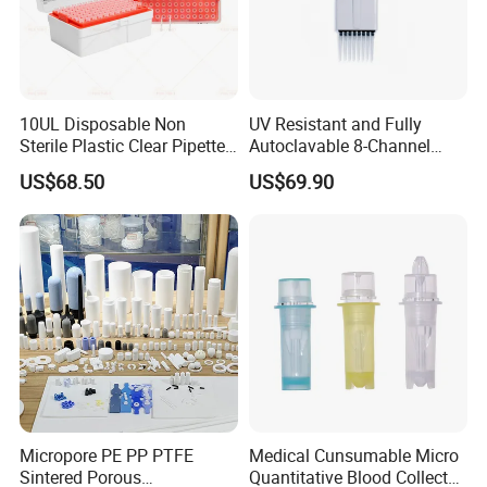
10UL Disposable Non
UV Resistant and Fully
Sterile Plastic Clear Pipette
Autoclavable 8-Channel
Tip in Bag Packaging
Mechanical Pipette for Lab
US$68.50
US$69.90
Micropore PE PP PTFE
Medical Cunsumable Micro
Sintered Porous
Quantitative Blood Collector