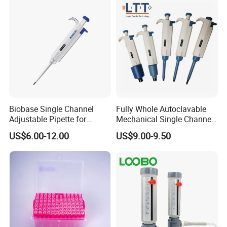
Biobase Single Channel
Fully Whole Autoclavable
Adjustable Pipette for
Mechanical Single Channel
Laboratory
Adjustable Volume Pipettes
US$6.00-12.00
US$9.00-9.50
Micro Pipette for Laboratory