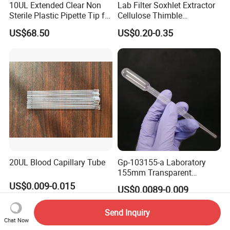
10UL Extended Clear Non
Lab Filter Soxhlet Extractor
Sterile Plastic Pipette Tip for
Cellulose Thimble
Scientist
58*170mm
US$68.50
US$0.20-0.35
20UL Blood Capillary Tube
Gp-103155-a Laboratory
155mm Transparent
Graduated Pasteur Pipette
US$0.009-0.015
US$0.0089-0.009
Dropper Plastic Transfer
Pipette 3ml
Send Inquiry
Chat Now