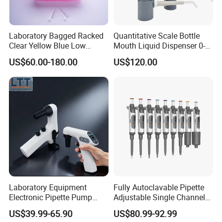
Laboratory Bagged Racked
Quantitative Scale Bottle
Clear Yellow Blue Low
Mouth Liquid Dispenser 0-
Rentation 10UL-1000UL
25ml Bottle Mouth Liquid
US$60.00-180.00
US$120.00
Filtered Pipette Tip with
Transmitter
Filter
Laboratory Equipment
Fully Autoclavable Pipette
Electronic Pipette Pump
Adjustable Single Channel
FAQ
Electric Pipette Controller
Pipette Laboratory
US$39.99-65.90
US$80.99-92.99
Large Volume Automatic
Micropipette 0.1μL to 10ml