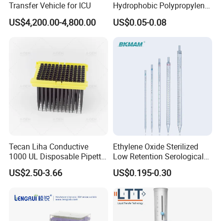
Transfer Vehicle for ICU
Hydrophobic Polypropylene
Nylon Disc Membrane
US$4,200.00-4,800.00
US$0.05-0.08
Filters 47 mm
Tecan Liha Conductive
Ethylene Oxide Sterilized
1000 UL Disposable Pipette
Low Retention Serological
Tips with Filter
Pipettes - Rnase Free
US$2.50-3.66
US$0.195-0.30