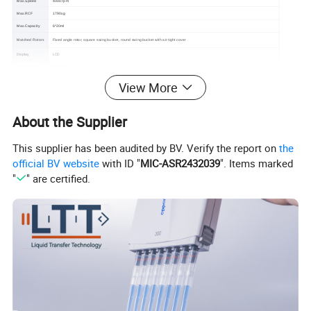
Max.Speed
4000 rpm
Max.RCF
1790xg
Max.Capacity
6*20ml
Matched Rotors
Fixed angle rotor, square swing bucket, round swing bucket with air tight cover
Display
LCD
LTT-400
Model Number
Certification
CE, ISO13485
View More
1 year warranty for the whole machine, 3 years warranty for the compressor and 5 years warranty for the motor. Free replacement
Warranty
parts and shipping within warranty.
About the Supplier
This supplier has been audited by BV. Verify the report on
the
official BV website
with ID "
MIC-ASR2432039
". Items marked
"
" are certified.