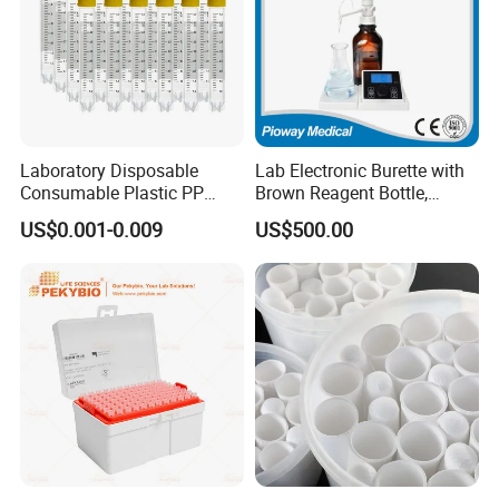
Laboratory Disposable
Lab Electronic Burette with
Consumable Plastic PP
Brown Reagent Bottle,
5.0ml Self-Standing
Digital Titrator (dTrite)
US$0.001-0.009
US$500.00
External Thread Sided-
Coded Cryogenic Vials