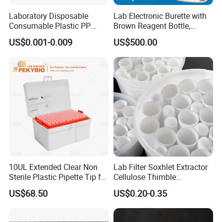
Laboratory Disposable
Lab Electronic Burette with
Consumable Plastic PP
Brown Reagent Bottle,
5.0ml Self-Standing
Digital Titrator (dTrite)
US$0.001-0.009
US$500.00
External Thread Sided-
Coded Cryogenic Vials
10UL Extended Clear Non
Lab Filter Soxhlet Extractor
Sterile Plastic Pipette Tip for
Cellulose Thimble
Scientist
58*170mm
US$68.50
US$0.20-0.35