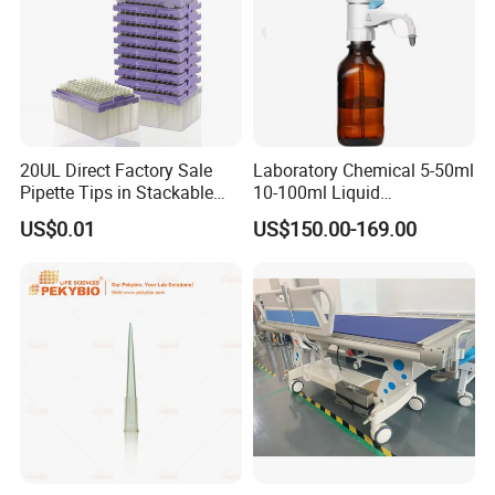
20UL Direct Factory Sale
Laboratory Chemical 5-50ml
Pipette Tips in Stackable
10-100ml Liquid
Packaging Boxes
Dispensmate Bottle-Top
US$0.01
US$150.00-169.00
Dispenser