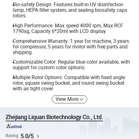
Bio-safety Design: Features built-in UV disinfection
lamp, HEPA filter system, and sealing biosafety caps
rotors.
High Performance: Max speed 4000 rpm, Max RCF
1790xg, Capacity 6*20ml with LCD display.
Comprehensive Warranty: 1 year for machine, 3 years
for compressor, 5 years for motor with free parts and
shipping.
Customizable Color: Regular blue color available, with
support for custom color options.
Multiple Rotor Options: Compatible with fixed angle
rotor, square swing bucket, and round swing bucket
with air tight cover.
View More
Zhejiang Liquan Biotechnology Co., Ltd.
5.0/5
Rating