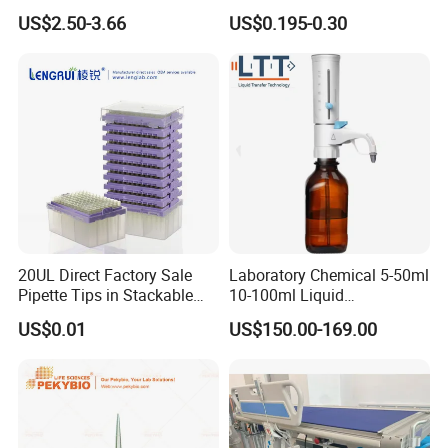
Tips with Filter
Pipettes - Rnase Free
US$2.50-3.66
US$0.195-0.30
20UL Direct Factory Sale
Laboratory Chemical 5-50ml
Pipette Tips in Stackable
10-100ml Liquid
Packaging Boxes
Dispensmate Bottle-Top
US$0.01
US$150.00-169.00
Dispenser