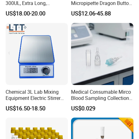
300UL, Extra Long,
Micropipette Dragon Button
Universal Filter Pipette Tips
Filter Tip Integea Lab Micro
US$18.00-20.00
US$12.06-45.88
Pipette
Chemical 3L Lab Mixing
Medical Consumable Mirco
Equipment Electric Stirrer
Blood Sampling Collection
Magnetic Mixer
Fixed Volume Sample
US$16.50-18.50
US$0.029
Collector Test Tube