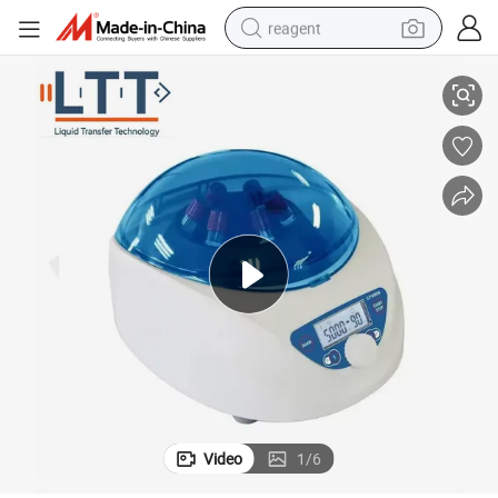
reagent
rifuge Machine for Prp
High Quality Centrifuge Use Prp Kit Prf Centrifuge Machine Medical Cent
earbud
electric scooter
alloy wheel
electric bike
electric tricycle
living room sofa
perfume
Video
1
/
6