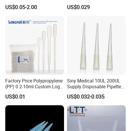
Polyethylene Plastic Filter
Tube for Bio Company and
US$0.05-2.00
US$0.029
Tube for Air Pneumatic
Lab
Silencer Powder Fluidizer
Diffuser
Factory Price Polypropylene
Siny Medical 10UL 200UL
(PP) 0.2-10ml Custom Logo
Supply Disposable Pipette
Graduated Plastic Pasteur
Tips for Laboratory
US$0.01
US$0.032-0.035
Transfer Pipettes