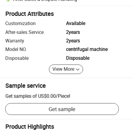
Platform-assisted dispute resolution, including refunds or returns whe
Product Attributes
Customization
Available
After-sales Service
2years
Warranty
2years
Model NO.
centrifugal machine
Disposable
Disposable
View More
Sample service
Get samples of
US$0.00
/
Piece
!
Get sample
Product Highlights