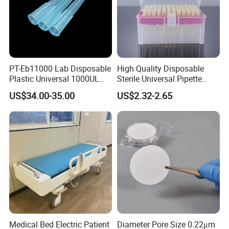
PT-Eb11000 Lab Disposable
High Quality Disposable
Plastic Universal 1000UL
Sterile Universal Pipette
Nature Yellow Blue Micro
Tips for Laboratory
US$34.00-35.00
US$2.32-2.65
Pipette Tips
Equipment
Medical Bed Electric Patient
Diameter Pore Size 0.22μm