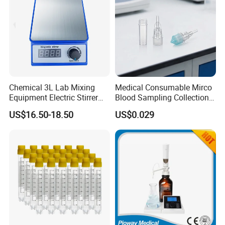
Chemical 3L Lab Mixing
Medical Consumable Mirco
Equipment Electric Stirrer
Blood Sampling Collection
Magnetic Mixer
Fixed Volume Sample
US$16.50-18.50
US$0.029
Collector Test Tube