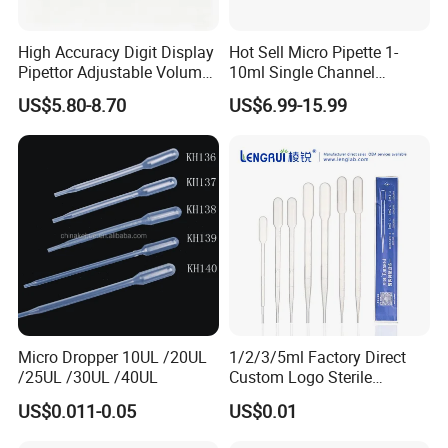
High Accuracy Digit Display
Hot Sell Micro Pipette 1-
Pipettor Adjustable Volume
10ml Single Channel
Single Multi Channel Micro
Adjustable Volume
US$5.80-8.70
US$6.99-15.99
Pipette
Micropipette Pipette for Lab
Micro Dropper 10UL /20UL
1/2/3/5ml Factory Direct
/25UL /30UL /40UL
Custom Logo Sterile
Individually Packed Pasteur
US$0.011-0.05
US$0.01
Transfer Pipette