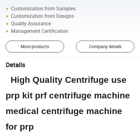
Customization from Samples
Customization from Designs
Quality Assurance
Management Certification
More products
Company details
Details
High Quality Centrifuge use
prp kit prf centrifuge machine
medical centrifuge machine
for prp