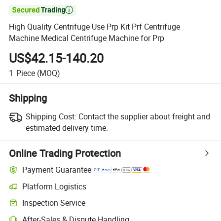

High Quality Centrifuge Use Prp Kit Prf Centrifuge
Machine Medical Centrifuge Machine for Prp
US$42.15-140.20
1
Piece
(MOQ)
Shipping
Shipping Cost:
Contact the supplier about freight and
estimated delivery time.
Online Trading Protection
Payment Guarantee
Platform Logistics
Clearer shipment tracking with platform-supported logistics.
Inspection Service
Optional pre-shipment inspection for quality and quantity checks.
After-Sales & Dispute Handling