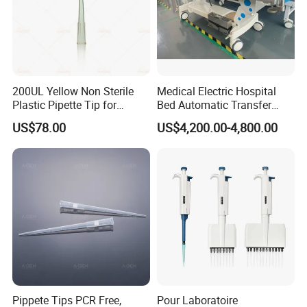
200UL Yellow Non Sterile
Medical Electric Hospital
Plastic Pipette Tip for
Bed Automatic Transfer
Scientist
Trolley for Patient Transfer
US$78.00
US$4,200.00-4,800.00
Parallel From Bed to Bed
Pippete Tips PCR Free,
Pour Laboratoire