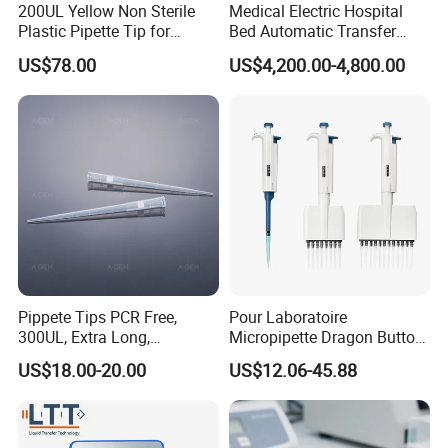
200UL Yellow Non Sterile
Medical Electric Hospital
Plastic Pipette Tip for
Bed Automatic Transfer
Scientist
Trolley for Patient Transfer
US$78.00
US$4,200.00-4,800.00
Parallel From Bed to Bed
Pippete Tips PCR Free,
Pour Laboratoire
300UL, Extra Long,
Micropipette Dragon Button
Universal Filter Pipette Tips
Filter Tip Integea Lab Micro
US$18.00-20.00
US$12.06-45.88
Pipette