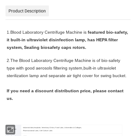
Product Description
1.
Blood Laboratory Centrifuge Machine
is
featured bio-safety,
it b
uilt-in ultraviolet disinfection lamp, has
HEPA filter
system,
Sealing biosafety caps
rotors.
2.
The
Blood Laboratory Centrifuge Machine
is of bio-safety
type with good aerosols filtering system,built-in ultraviolet
sterilization lamp and separate air tight cover for swing bucket.
lf you need a discount distribution price, please contact
us.
Industrial labs,Hospitals, Veterinary Clinics, Food Labs, Universities & Colleges,
Applications
Pharmaceutical Labs, Cell Culture Labs