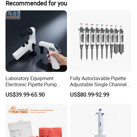
Recommended for you
Paypal.
Laboratory Equipment
Fully Autoclavable Pipette
Electronic Pipette Pump
Adjustable Single Channel
Electric Pipette Controller
Pipette Laboratory
US$39.99-65.90
US$80.99-92.99
Large Volume Automatic
Micropipette 0.1μL to 10ml
Pipette