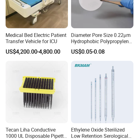
Medical Bed Electric Patient
Diameter Pore Size 0.22μm
Transfer Vehicle for ICU
Hydrophobic Polypropylene
Nylon Disc Membrane
US$4,200.00-4,800.00
US$0.05-0.08
Filters 47 mm
Tecan Liha Conductive
Ethylene Oxide Sterilized
1000 UL Disposable Pipette
Low Retention Serological