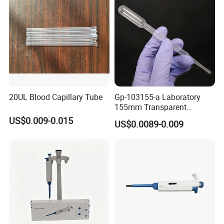
20UL Blood Capillary Tube
Gp-103155-a Laboratory
155mm Transparent
Graduated Pasteur Pipette
US$0.009-0.015
US$0.0089-0.009
Dropper Plastic Transfer
Pipette 3ml