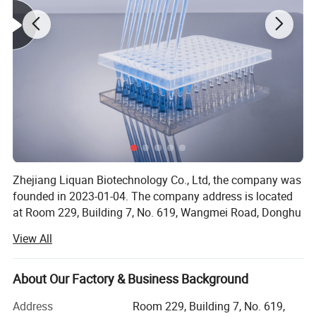
Zhejiang Liquan Biotechnology Co., Ltd, the company was
founded in 2023-01-04. The company address is located
at Room 229, Building 7, No. 619, Wangmei Road, Donghu
Street, Linping District, Hangzhou City, Zhejiang Province.
View All
Our company offers variety of products which can meet
your multifarious demands. We adhere to the
About Our Factory & Business Background
management principles of quality first, customer first and
credit-based; Since the establishment of the company and
Address
Room 229, Building 7, No. 619,