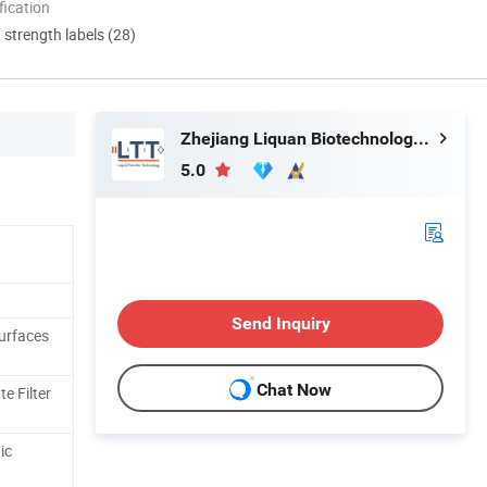
ication
d strength labels (28)
Zhejiang Liquan Biotechnology Co., Ltd.
5.0
Send Inquiry
Surfaces
Chat Now
e Filter
ic