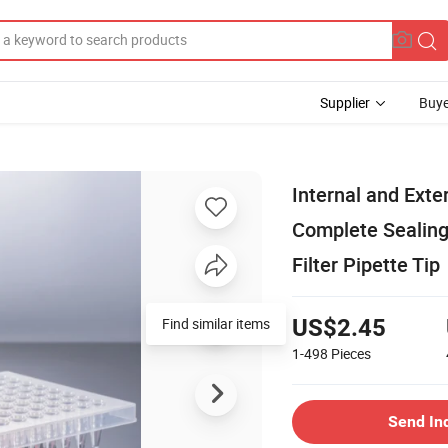
Supplier
Buye
Internal and Exte
Complete Sealing
Filter Pipette Tip
Find similar items
US$2.45
1-498
Pieces
Send In