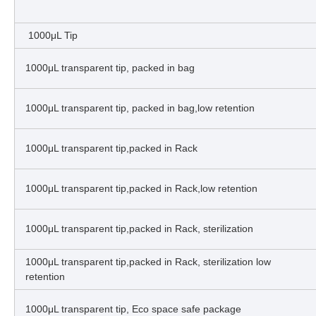
1000μL Tip
1000μL transparent tip, packed in bag
1000μL transparent tip, packed in bag,low retention
1000μL transparent tip,packed in Rack
1000μL transparent tip,packed in Rack,low retention
1000μL transparent tip,packed in Rack, sterilization
1000μL transparent tip,packed in Rack, sterilization low
retention
1000μL transparent tip, Eco space safe package