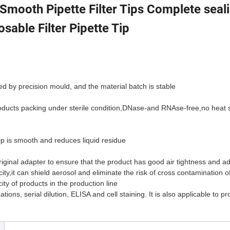
 Smooth Pipette Filter Tips Complete seal
osable Filter Pipette Tip
d by precision mould, and the material batch is stable
roducts packing under sterile condition,DNase-and RNAse-free,no heat 
ip is smooth and reduces liquid residue
ginal adapter to ensure that the product has good air tightness and ada
icity,it can shield aerosol and eliminate the risk of cross contamination 
ity of products in the production line
ions, serial dilution, ELISA and cell staining. It is also applicable to p