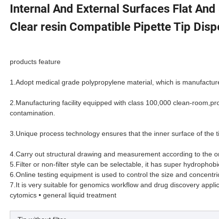
Internal And External Surfaces Flat And
Clear resin Compatible Pipette Tip Disp
products feature
1.
Adopt medical grade polypropylene material, which is manufacture
2.
Manufacturing facility equipped with class 100,000 clean-room,p
contamination.
3.
Unique process technology ensures that the inner surface of the t
4.
Carry out structural drawing and measurement according to the ori
5.
Filter or non-filter style can be selectable, it has super hydrophob
6.
Online testing equipment is used to control the size and concentric
7.
It is very suitable for genomics workflow and drug discovery applicat
cytomics • general liquid treatment