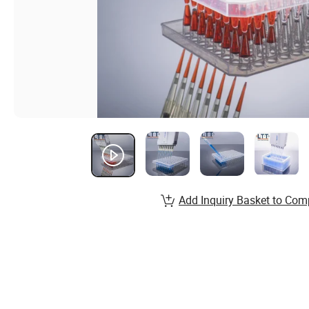
Add Inquiry Basket to Com