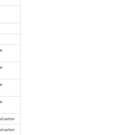
le
le
le
le
s/carton
s/carton