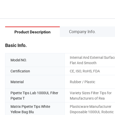
Company Info.
Product Description
Basic Info.
Internal And External Surfac
Model NO.
Flat And Smooth
Certification
CE, ISO, RoHS, FDA
Material
Rubber / Plastic
Pipette Tips Lab 1000UL Filter
Variety Sizes Filter Tips for
Pipette T
Manufacturers of Rea
Matrix Pipette Tips White
Plasticware Manufacturer
Yellow Bag Blu
Disposable 1000UL Robotic