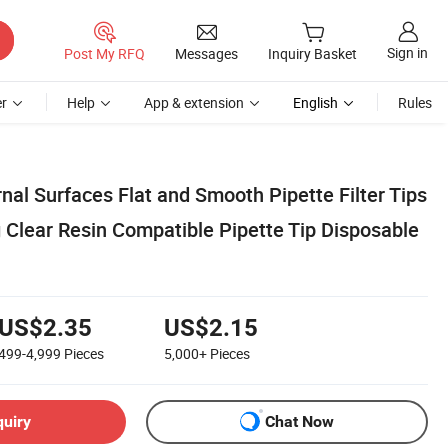
Sign in
Post My RFQ
Messages
Inquiry Basket
r
Help
App & extension
English
Rules
rnal Surfaces Flat and Smooth Pipette Filter Tips
 Clear Resin Compatible Pipette Tip Disposable
US$2.35
US$2.15
499-4,999
Pieces
5,000+
Pieces
quiry
Chat Now