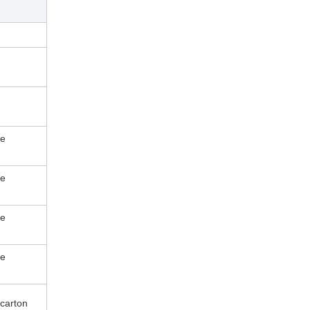
le
le
le
le
carton