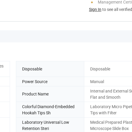
Management Certif
Sign In
to see all verifie
es
Disposable
Disposable
Power Source
Manual
Internal and External 
Product Name
Flat and Smooth
Colorful Diamond-Embedded
Laboratory Micro Pipett
Hookah Tips Sh
Tips with Filter
Laboratory Universal Low
Medical Prepared Plast
Retention Steri
Microscope Slide Box