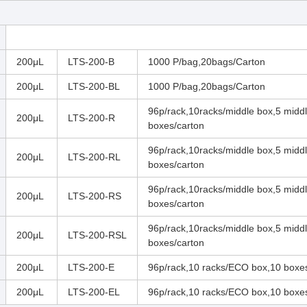
200μL
LTS-200-B
1000 P/bag,20bags/Carton
200μL
LTS-200-BL
1000 P/bag,20bags/Carton
96p/rack,10racks/middle box,5 midd
200μL
LTS-200-R
boxes/carton
96p/rack,10racks/middle box,5 midd
200μL
LTS-200-RL
boxes/carton
96p/rack,10racks/middle box,5 midd
200μL
LTS-200-RS
boxes/carton
96p/rack,10racks/middle box,5 midd
200μL
LTS-200-RSL
boxes/carton
200μL
LTS-200-E
96p/rack,10 racks/ECO box,10 boxe
200μL
LTS-200-EL
96p/rack,10 racks/ECO box,10 boxe