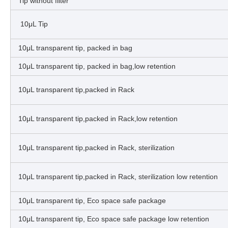
Tip without filter
10μL Tip
10μL transparent tip, packed in bag
10μL transparent tip, packed in bag,low retention
10μL transparent tip,packed in Rack
10μL transparent tip,packed in Rack,low retention
10μL transparent tip,packed in Rack, sterilization
10μL transparent tip,packed in Rack, sterilization low retention
10μL transparent tip, Eco space safe package
10μL transparent tip, Eco space safe package low retention