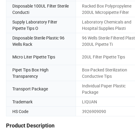
Disposable 100UL Filter Sterile
Racked Box Polypropylene
Conducti
200UL Micropipette Filter
Supply Laboratory Filter
Laboratory Chemicals and
Pipette Tips O
Hospital Supplies Plasti
Disposable Sterile Plastic 96
96 Wells Sterile Filtered Plast
Wells Rack
200UL Pipette Ti
Micro Liter Pipette Tips
20UL Filter Pipette Tips
Pipet Tips Box High
Box-Packed Sterilization
Transparency
Conductive Tips
Individual Paper Plastic
Transport Package
Package
Trademark
LIQUAN
HS Code
3926909090
Product Description