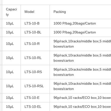
Capaci
Model
Packing
ty
10μL
LTS-10-B
1000 P/bag,20bags/Carton
10μL
LTS-10-BL
1000 P/bag,20bags/Carton
96p/rack,10racks/middle box,5 midd
10μL
LTS-10-R
boxes/carton
96p/rack,10racks/middle box,5 midd
10μL
LTS-10-RL
boxes/carton
96p/rack,10racks/middle box,5 midd
10μL
LTS-10-RS
boxes/carton
96p/rack,10racks/middle box,5 midd
10μL
LTS-10-RSL
boxes/carton
10μL
LTS-10-E
96p/rack,10 racks/ECO box,10 boxe
10μL
LTS-10-EL
96p/rack,10 racks/ECO box,10 boxe