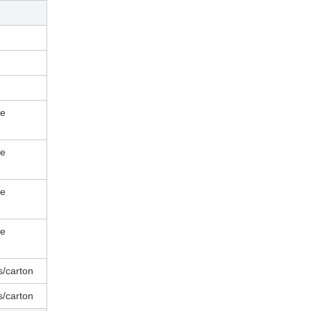
le
le
le
le
s/carton
s/carton