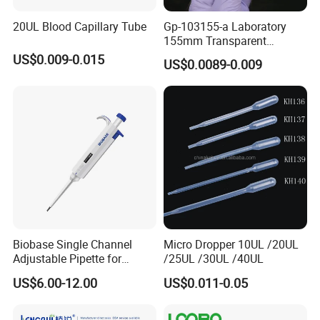
8
.
What are your payment terms?
20UL Blood Capillary Tube
Gp-103155-a Laboratory
TT, 100% L/C upon providing AWB
, Western Union
155mm Transparent
Graduated Pasteur Pipette
,Paypal .
US$0.009-0.015
US$0.0089-0.009
Dropper Plastic Transfer
Pipette 3ml
Thanks a lot !
Biobase Single Channel
Micro Dropper 10UL /20UL
Adjustable Pipette for
/25UL /30UL /40UL
Laboratory
US$6.00-12.00
US$0.011-0.05