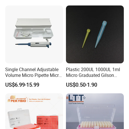
Filter
Single Channel Adjustable
Plastic 200UL 1000UL 1ml
Volume Micro Pipette Micro
Micro Graduated Gilson
Pipette
Micropipette Pipettes Tips
US$6.99-15.99
US$0.50-1.90
Blue White Pipette Tips
Yellow Laboratory