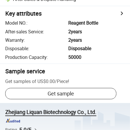
Key attributes
Model NO.
:
Reagent Bottle
After-sales Service
:
2years
Warranty
:
2years
Disposable
:
Disposable
Production Capacity
:
50000
Sample service
Get samples of
US$0.00
/
Piece
!
Get sample
Zhejiang Liquan Biotechnology Co., Ltd.
5.0/5
Rating