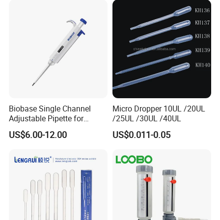
Biobase Single Channel
Micro Dropper 10UL /20UL
Adjustable Pipette for
/25UL /30UL /40UL
Laboratory
US$6.00-12.00
US$0.011-0.05