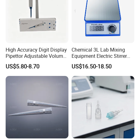
High Accuracy Digit Display
Chemical 3L Lab Mixing
Pipettor Adjustable Volume
Equipment Electric Stirrer
Single Multi Channel Micro
Magnetic Mixer
US$5.80-8.70
US$16.50-18.50
Pipette
FAQ
1.Can you send samples?
We can provide free samples, b
ut the shipping cost will be
at your side .