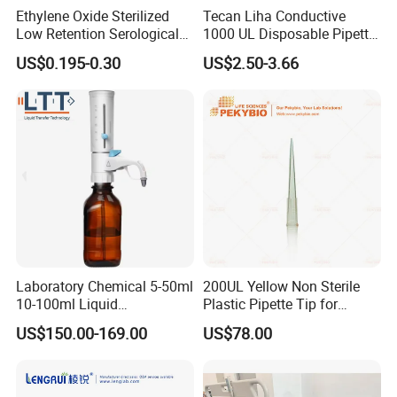
Ethylene Oxide Sterilized
Tecan Liha Conductive
Low Retention Serological
1000 UL Disposable Pipette
Pipettes - Rnase Free
Tips with Filter
US$0.195-0.30
US$2.50-3.66
Laboratory Chemical 5-50ml
200UL Yellow Non Sterile
10-100ml Liquid
Plastic Pipette Tip for
Dispensmate Bottle-Top
Scientist
US$150.00-169.00
US$78.00
Dispenser