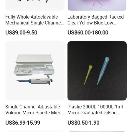
Fully Whole Autoclavable
Laboratory Bagged Racked
Mechanical Single Channel
Clear Yellow Blue Low
Adjustable Volume Pipettes
Rentation 10UL-1000UL
US$9.00-9.50
US$60.00-180.00
Micro Pipette for Laboratory
Filtered Pipette Tip with
Filter
Single Channel Adjustable
Plastic 200UL 1000UL 1ml
Volume Micro Pipette Micro
Micro Graduated Gilson
Pipette
Micropipette Pipettes Tips
US$6.99-15.99
US$0.50-1.90
Blue White Pipette Tips
Yellow Laboratory