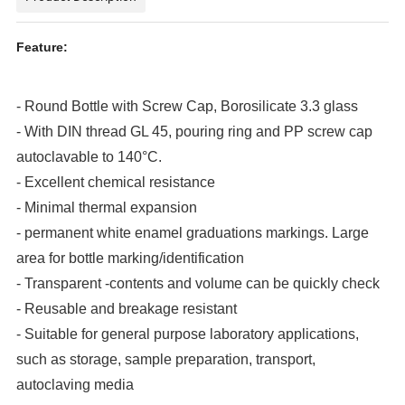
Feature
:
- Round Bottle with Screw Cap, Borosilicate 3.3 glass
- With DIN thread GL 45, pouring ring and PP screw cap
autoclavable to 140°C.
- Excellent chemical resistance
- Minimal thermal expansion
- permanent white enamel graduations markings. Large
area for bottle marking/identification
- Transparent -contents and volume can be quickly check
- Reusable and breakage resistant
- Suitable for general purpose laboratory applications,
such as storage, sample preparation, transport,
autoclaving media