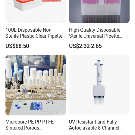
10UL Disposable Non
High Quality Disposable
Sterile Plastic Clear Pipette
Sterile Universal Pipette
Tip in Bag Packaging
Tips for Laboratory
US$68.50
US$2.32-2.65
Equipment
Micropore PE PP PTFE
UV Resistant and Fully
Sintered Porous
Autoclavable 8-Channel
Polyethylene Plastic Filter
Mechanical Pipette for Lab