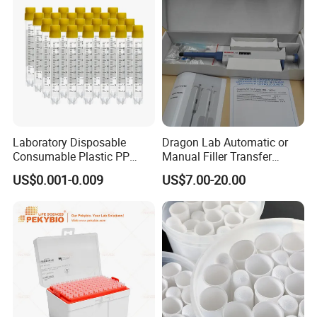
Laboratory Disposable
Dragon Lab Automatic or
Consumable Plastic PP
Manual Filler Transfer
5.0ml Self-Standing
Single Adjustable Channel
US$0.001-0.009
US$7.00-20.00
External Thread Sided-
Micropipette Pipette Pipettor
Coded Cryogenic Vials