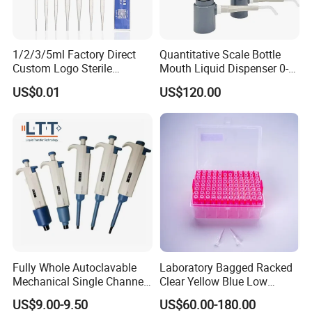
1/2/3/5ml Factory Direct
Quantitative Scale Bottle
Custom Logo Sterile
Mouth Liquid Dispenser 0-
Individually Packed Pasteur
25ml Bottle Mouth Liquid
US$0.01
US$120.00
Transfer Pipette
Transmitter
Fully Whole Autoclavable
Laboratory Bagged Racked
Mechanical Single Channel
Clear Yellow Blue Low
Adjustable Volume Pipettes
Rentation 10UL-1000UL
US$9.00-9.50
US$60.00-180.00
Micro Pipette for Laboratory
Filtered Pipette Tip with