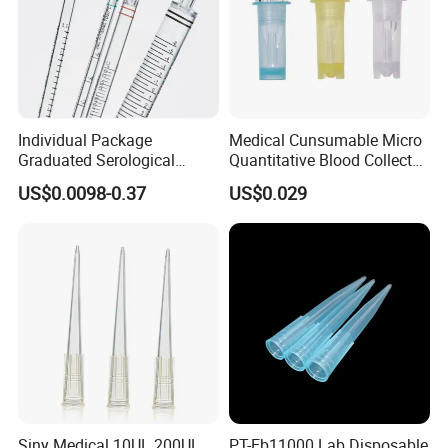
Individual Package
Medical Cunsumable Micro
Graduated Serological
Quantitative Blood Collector
Pipette Sterile Serological
Tube for Bio Company and
US$0.0098-0.37
US$0.029
Pipette
Lab
Siny Medical 10UL 200UL
PT-Eb11000 Lab Disposable