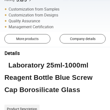
Customization from Samples
Customization from Designs
Quality Assurance
Management Certification
More products
Company details
Details
Laboratory 25ml-1000ml
Reagent Bottle Blue Screw
Cap Borosilicate Glass
Product Description