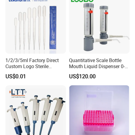
1/2/3/5ml Factory Direct
Quantitative Scale Bottle
Custom Logo Sterile
Mouth Liquid Dispenser 0-
Individually Packed Pasteur
25ml Bottle Mouth Liquid
US$0.01
US$120.00
Transfer Pipette
Transmitter