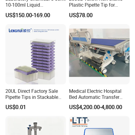
10-100ml Liquid
Plastic Pipette Tip for
Dispensmate Bottle-Top
Scientist
US$150.00-169.00
US$78.00
Dispenser
20UL Direct Factory Sale
Medical Electric Hospital
Pipette Tips in Stackable
Bed Automatic Transfer
Packaging Boxes
Trolley for Patient Transfer
US$0.01
US$4,200.00-4,800.00
Parallel From Bed to Bed