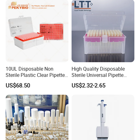
10UL Disposable Non
High Quality Disposable
Sterile Plastic Clear Pipette
Sterile Universal Pipette
Tip in Bag Packaging
Tips for Laboratory
US$68.50
US$2.32-2.65
Equipment