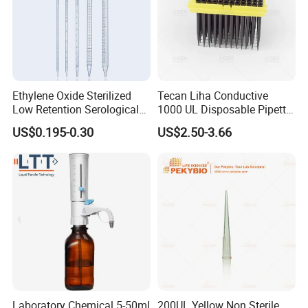
Ethylene Oxide Sterilized
Tecan Liha Conductive
Low Retention Serological
1000 UL Disposable Pipette
Pipettes - Rnase Free
Tips with Filter
US$0.195-0.30
US$2.50-3.66
Laboratory Chemical 5-50ml
200UL Yellow Non Sterile