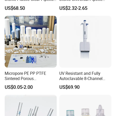
Tip in Bag Packaging
Tips for Laboratory
US$68.50
US$2.32-2.65
Equipment
Micropore PE PP PTFE
UV Resistant and Fully
Sintered Porous
Autoclavable 8-Channel
Polyethylene Plastic Filter
Mechanical Pipette for Lab
US$0.05-2.00
US$69.90
Tube for Air Pneumatic
Silencer Powder Fluidizer
Diffuser