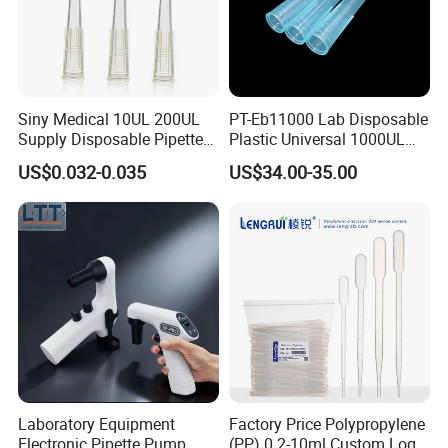
Siny Medical 10UL 200UL
PT-Eb11000 Lab Disposable
Supply Disposable Pipette
Plastic Universal 1000UL
Tips for Laboratory
Nature Yellow Blue Micro
US$0.032-0.035
US$34.00-35.00
Pipette Tips
Laboratory Equipment
Factory Price Polypropylene
Electronic Pipette Pump
(PP) 0.2-10ml Custom Logo