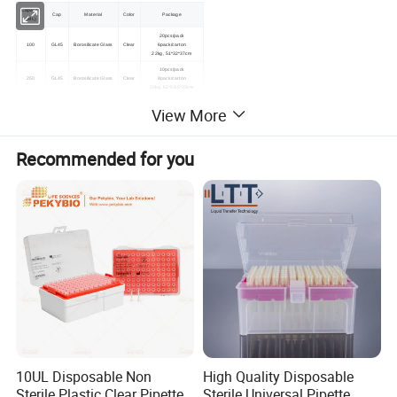
Capacity
Cap
Material
Color
Package
(ML)
20pcs/pack
100
GL45
Borosilicate Glass
Clear
6pack/carton
22kg, 51*32*37cm
10pcs/pack
250
GL45
Borosilicate Glass
Clear
8pack/carton
22kg, 62*38.5*33cm
8pcs/pack
View More
500
GL45
Borosilicate Glass
Clear
6pack/carton
20kg, 57.5*37.5*41cm
6pcs/pack
1000
GL45
Borosilicate Glass
Clear
4pack/carton
Recommended for you
15kg, 63.5*43.5*26.5cm
10UL Disposable Non
High Quality Disposable
Sterile Plastic Clear Pipette
Sterile Universal Pipette