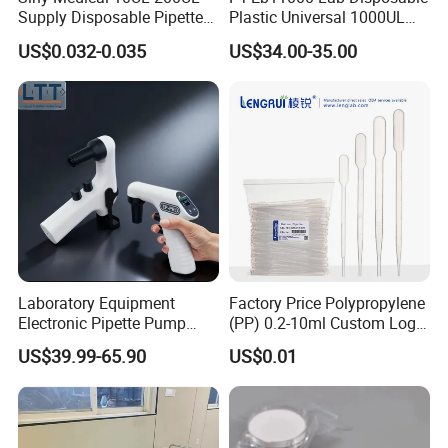
Supply Disposable Pipette
Plastic Universal 1000UL
Tips for Laboratory
Nature Yellow Blue Micro
US$0.032-0.035
US$34.00-35.00
Pipette Tips
Laboratory Equipment
Factory Price Polypropylene
Electronic Pipette Pump
(PP) 0.2-10ml Custom Logo
Electric Pipette Controller
Graduated Plastic Pasteur
US$39.99-65.90
US$0.01
Large Volume Automatic
Transfer Pipettes
Pipette