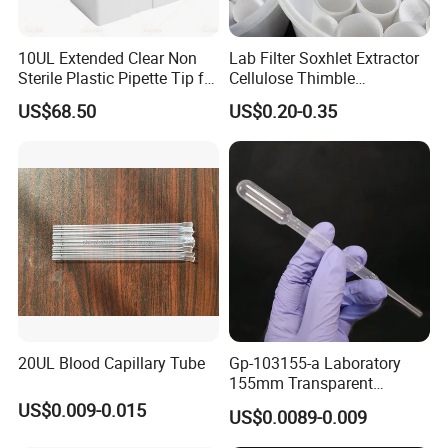
10UL Extended Clear Non
Lab Filter Soxhlet Extractor
Sterile Plastic Pipette Tip for
Cellulose Thimble
Scientist
58*170mm
US$68.50
US$0.20-0.35
20UL Blood Capillary Tube
Gp-103155-a Laboratory
155mm Transparent
Graduated Pasteur Pipette
US$0.009-0.015
US$0.0089-0.009
Dropper Plastic Transfer
Pipette 3ml