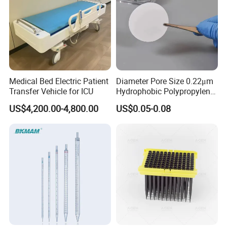
Medical Bed Electric Patient
Diameter Pore Size 0.22μm
Transfer Vehicle for ICU
Hydrophobic Polypropylene
Nylon Disc Membrane
US$4,200.00-4,800.00
US$0.05-0.08
Filters 47 mm