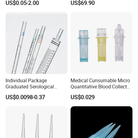
US$0.05-2.00
US$69.90
Tube for Air Pneumatic
Silencer Powder Fluidizer
Diffuser
Individual Package
Medical Cunsumable Micro
Graduated Serological
Quantitative Blood Collector
Pipette Sterile Serological
Tube for Bio Company and
US$0.0098-0.37
US$0.029
Pipette
Lab