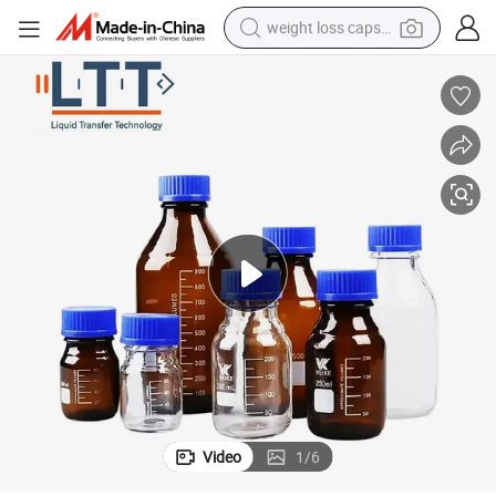
weight loss capsule
running shoe
living room sofa
basketball shoe
powder
wheel loader
electric motorcycle
earbud
Video
1
/
6