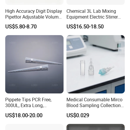
High Accuracy Digit Display
Chemical 3L Lab Mixing
Pipettor Adjustable Volume
Equipment Electric Stirrer
Single Multi Channel Micro
Magnetic Mixer
US$5.80-8.70
US$16.50-18.50
Pipette
Pippete Tips PCR Free,
Medical Consumable Mirco
300UL, Extra Long,
Blood Sampling Collection
Universal Filter Pipette Tips
Fixed Volume Sample
US$18.00-20.00
US$0.029
Collector Test Tube