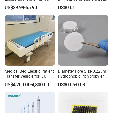
Electric Pipette Controller
Graduated Plastic Pasteur
US$39.99-65.90
US$0.01
Large Volume Automatic
Transfer Pipettes
Pipette
Medical Bed Electric Patient
Diameter Pore Size 0.22μm
Transfer Vehicle for ICU
Hydrophobic Polypropylene
Nylon Disc Membrane
US$4,200.00-4,800.00
US$0.05-0.08
Filters 47 mm