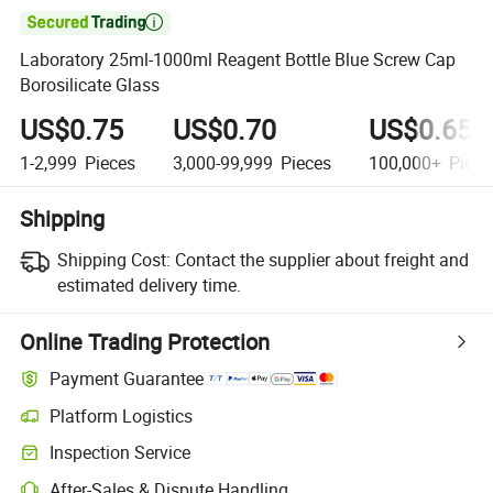

Laboratory 25ml-1000ml Reagent Bottle Blue Screw Cap
Borosilicate Glass
US$0.75
US$0.70
US$0.65
1-2,999
Pieces
3,000-99,999
Pieces
100,000+
Piece
Shipping
Shipping Cost:
Contact the supplier about freight and
estimated delivery time.
Online Trading Protection
Payment Guarantee
Platform Logistics
Inspection Service
After-Sales & Dispute Handling