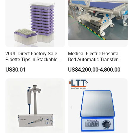
20UL Direct Factory Sale
Medical Electric Hospital
Pipette Tips in Stackable
Bed Automatic Transfer
Packaging Boxes
Trolley for Patient Transfer
US$0.01
US$4,200.00-4,800.00
Parallel From Bed to Bed