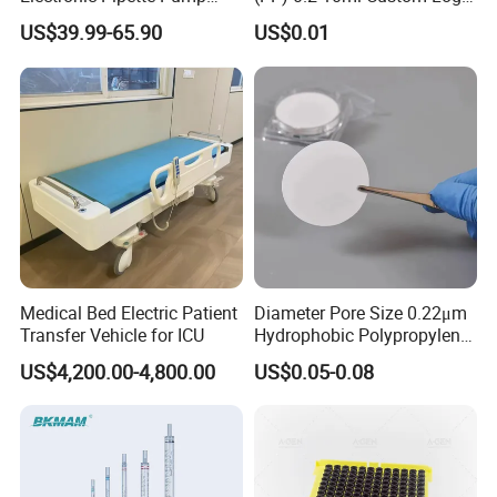
Electric Pipette Controller
Graduated Plastic Pasteur
US$39.99-65.90
US$0.01
Large Volume Automatic
Transfer Pipettes
Pipette
Medical Bed Electric Patient
Diameter Pore Size 0.22μm
Transfer Vehicle for ICU
Hydrophobic Polypropylene
Nylon Disc Membrane
US$4,200.00-4,800.00
US$0.05-0.08
Filters 47 mm
FAQ