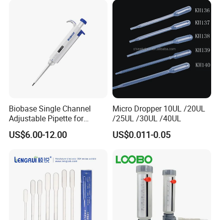
Biobase Single Channel
Micro Dropper 10UL /20UL
Adjustable Pipette for
/25UL /30UL /40UL
Laboratory
US$6.00-12.00
US$0.011-0.05