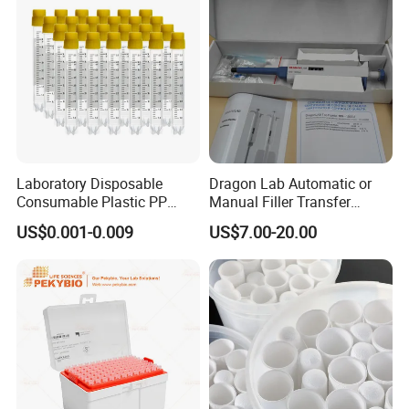
Laboratory Disposable
Dragon Lab Automatic or
Consumable Plastic PP
Manual Filler Transfer
5.0ml Self-Standing
Single Adjustable Channel
US$0.001-0.009
US$7.00-20.00
External Thread Sided-
Micropipette Pipette Pipettor
Coded Cryogenic Vials