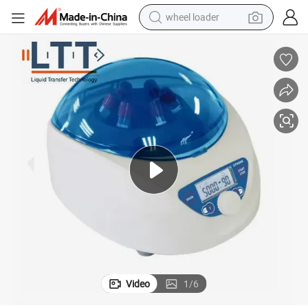
wheel loader
electric bike
container house
sport shoe
electric motorcycle
perfume
powder
tote bag
Video
1
/
6