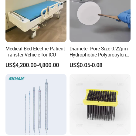
Medical Bed Electric Patient
Diameter Pore Size 0.22μm
Transfer Vehicle for ICU
Hydrophobic Polypropylene
Nylon Disc Membrane
US$4,200.00-4,800.00
US$0.05-0.08
Filters 47 mm