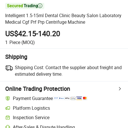

Intelligent 1.5-15ml Dental Clinic Beauty Salon Laboratory
Medical Cgf Prf Prp Centrifuge Machine
US$42.15-140.20
1
Piece
(MOQ)
Shipping
Shipping Cost:
Contact the supplier about freight and
estimated delivery time.
Online Trading Protection
Payment Guarantee
Platform Logistics
Inspection Service
After-Sales & Dispute Handling