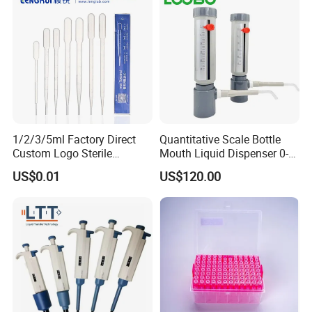
1/2/3/5ml Factory Direct
Quantitative Scale Bottle
Custom Logo Sterile
Mouth Liquid Dispenser 0-
Individually Packed Pasteur
25ml Bottle Mouth Liquid
US$0.01
US$120.00
Transfer Pipette
Transmitter