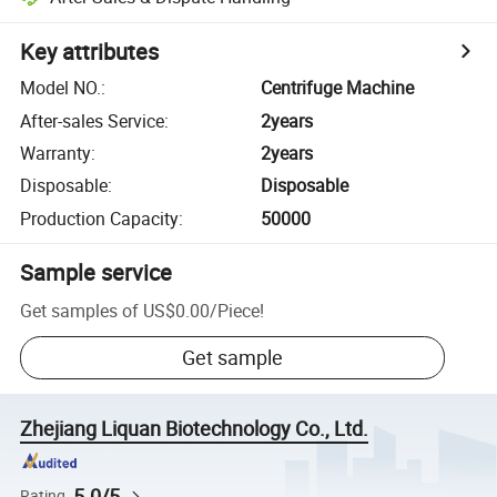
Key attributes
Model NO.
:
Centrifuge Machine
After-sales Service
:
2years
Warranty
:
2years
Disposable
:
Disposable
Production Capacity
:
50000
Sample service
Get samples of
US$0.00
/
Piece
!
Get sample
Zhejiang Liquan Biotechnology Co., Ltd.
5.0/5
Rating