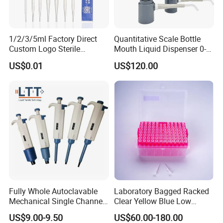
1/2/3/5ml Factory Direct
Quantitative Scale Bottle
Custom Logo Sterile
Mouth Liquid Dispenser 0-
Individually Packed Pasteur
25ml Bottle Mouth Liquid
US$0.01
US$120.00
Transfer Pipette
Transmitter
Fully Whole Autoclavable
Laboratory Bagged Racked
Mechanical Single Channel
Clear Yellow Blue Low
Adjustable Volume Pipettes
Rentation 10UL-1000UL
US$9.00-9.50
US$60.00-180.00
Micro Pipette for Laboratory
Filtered Pipette Tip with