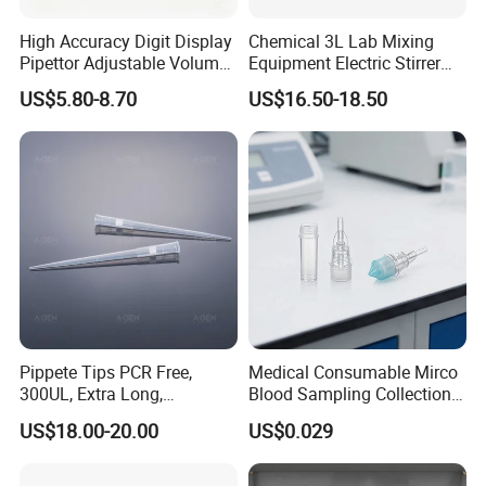
High Accuracy Digit Display
Chemical 3L Lab Mixing
Pipettor Adjustable Volume
Equipment Electric Stirrer
Single Multi Channel Micro
Magnetic Mixer
US$5.80-8.70
US$16.50-18.50
Pipette
Pippete Tips PCR Free,
Medical Consumable Mirco
300UL, Extra Long,
Blood Sampling Collection
Universal Filter Pipette Tips
Fixed Volume Sample
US$18.00-20.00
US$0.029
Collector Test Tube