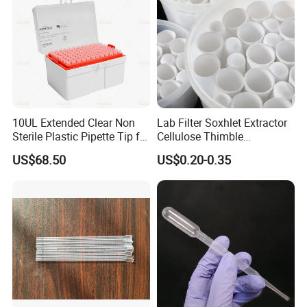
10UL Extended Clear Non
Lab Filter Soxhlet Extractor
Sterile Plastic Pipette Tip for
Cellulose Thimble
Scientist
58*170mm
US$68.50
US$0.20-0.35