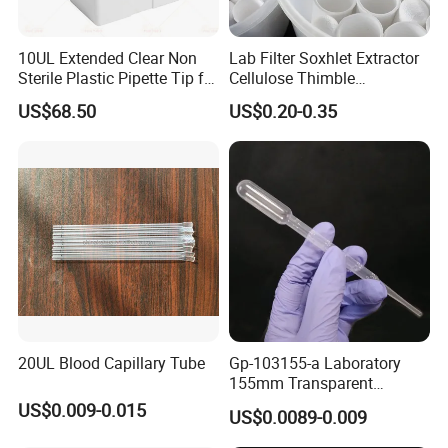
10UL Extended Clear Non
Lab Filter Soxhlet Extractor
Sterile Plastic Pipette Tip for
Cellulose Thimble
Scientist
58*170mm
US$68.50
US$0.20-0.35
20UL Blood Capillary Tube
Gp-103155-a Laboratory
155mm Transparent
Graduated Pasteur Pipette
US$0.009-0.015
US$0.0089-0.009
Dropper Plastic Transfer
Pipette 3ml