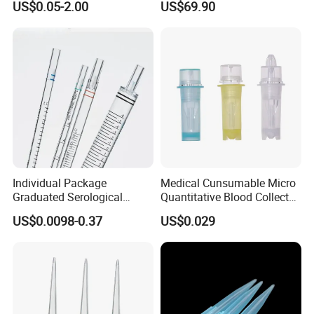
US$0.05-2.00
US$69.90
Tube for Air Pneumatic
Silencer Powder Fluidizer
Diffuser
Individual Package
Medical Cunsumable Micro
Graduated Serological
Quantitative Blood Collector
Pipette Sterile Serological
Tube for Bio Company and
US$0.0098-0.37
US$0.029
Pipette
Lab