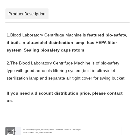
Product Description
1.
Blood Laboratory Centrifuge Machine
is
featured bio-safety,
it b
uilt-in ultraviolet disinfection lamp, has
HEPA filter
system,
Sealing biosafety caps
rotors.
2.
The
Blood Laboratory Centrifuge Machine
is of bio-safety
type with good aerosols filtering system,built-in ultraviolet
sterilization lamp and separate air tight cover for swing bucket.
lf you need a discount distribution price, please contact
us.
Industrial labs,Hospitals, Veterinary Clinics, Food Labs, Universities & Colleges,
Applications
Pharmaceutical Labs, Cell Culture Labs