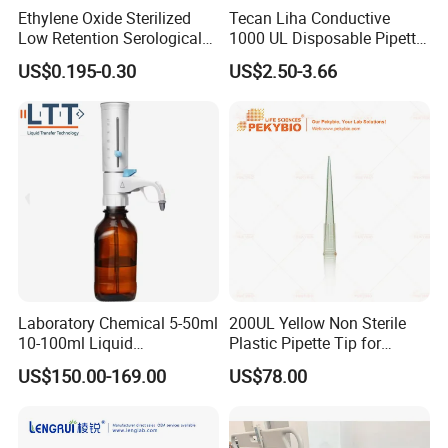
Ethylene Oxide Sterilized
Tecan Liha Conductive
Low Retention Serological
1000 UL Disposable Pipette
Pipettes - Rnase Free
Tips with Filter
US$0.195-0.30
US$2.50-3.66
Laboratory Chemical 5-50ml
200UL Yellow Non Sterile
10-100ml Liquid
Plastic Pipette Tip for
Dispensmate Bottle-Top
Scientist
US$150.00-169.00
US$78.00
Dispenser