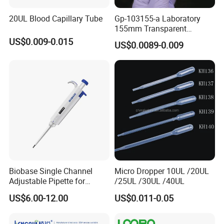
20UL Blood Capillary Tube
Gp-103155-a Laboratory
155mm Transparent
Graduated Pasteur Pipette
US$0.009-0.015
US$0.0089-0.009
Dropper Plastic Transfer
Pipette 3ml
Biobase Single Channel
Micro Dropper 10UL /20UL
Adjustable Pipette for
/25UL /30UL /40UL
Laboratory
US$6.00-12.00
US$0.011-0.05