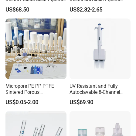
Tip in Bag Packaging
Tips for Laboratory
US$68.50
US$2.32-2.65
Equipment
Micropore PE PP PTFE
UV Resistant and Fully
Sintered Porous
Autoclavable 8-Channel
Polyethylene Plastic Filter
Mechanical Pipette for Lab
US$0.05-2.00
US$69.90
Tube for Air Pneumatic
Silencer Powder Fluidizer
Diffuser