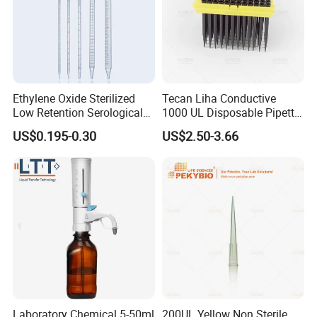
1.Can you send samples?
We can provide free samples, b
ut the shipping cost will be
at your side .
Ethylene Oxide Sterilized
Tecan Liha Conductive
Low Retention Serological
1000 UL Disposable Pipette
2.
Can you offer OEM products?
Pipettes - Rnase Free
Tips with Filter
US$0.195-0.30
US$2.50-3.66
Yes, OEM service is provided, we can make products
according to your requirements. MOQ may be required.
3.
Can I have my own brand name on the product?
Yes. You can choose Acumen brand or your own brand
name on products you need. MOQ may be required.
4.
How about the delivery time?
For stock available products, immediate delivery upon
Laboratory Chemical 5-50ml
200UL Yellow Non Sterile