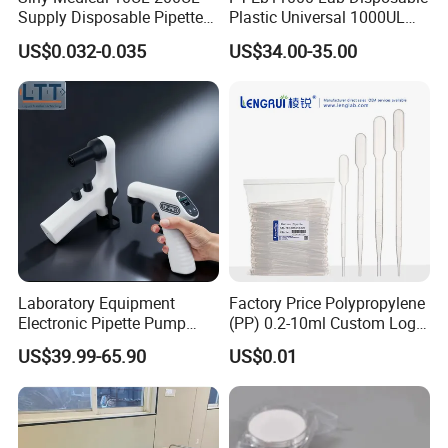
Supply Disposable Pipette
Plastic Universal 1000UL
Tips for Laboratory
Nature Yellow Blue Micro
US$0.032-0.035
US$34.00-35.00
Pipette Tips
Laboratory Equipment
Factory Price Polypropylene
Electronic Pipette Pump
(PP) 0.2-10ml Custom Logo
Electric Pipette Controller
Graduated Plastic Pasteur
US$39.99-65.90
US$0.01
Large Volume Automatic
Transfer Pipettes
Pipette