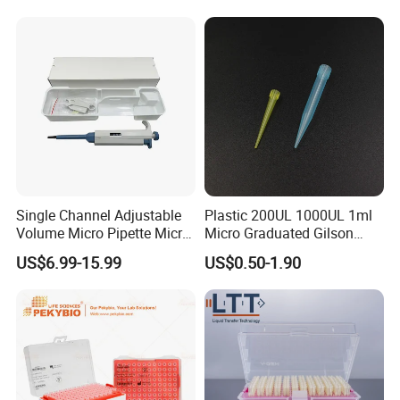
Filter
Single Channel Adjustable
Plastic 200UL 1000UL 1ml
Volume Micro Pipette Micro
Micro Graduated Gilson
Pipette
Micropipette Pipettes Tips
US$6.99-15.99
US$0.50-1.90
Blue White Pipette Tips
Yellow Laboratory