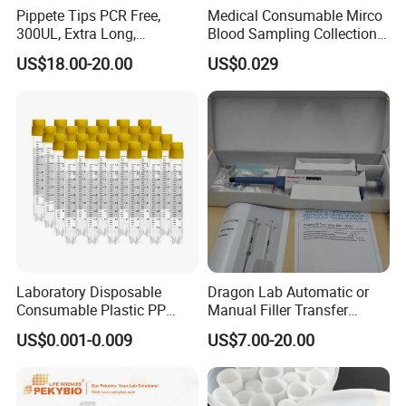
Pippete Tips PCR Free,
Medical Consumable Mirco
300UL, Extra Long,
Blood Sampling Collection
Universal Filter Pipette Tips
Fixed Volume Sample
US$18.00-20.00
US$0.029
Collector Test Tube
Laboratory Disposable
Dragon Lab Automatic or
Consumable Plastic PP
Manual Filler Transfer
5.0ml Self-Standing
Single Adjustable Channel
US$0.001-0.009
US$7.00-20.00
External Thread Sided-
Micropipette Pipette Pipettor
Coded Cryogenic Vials