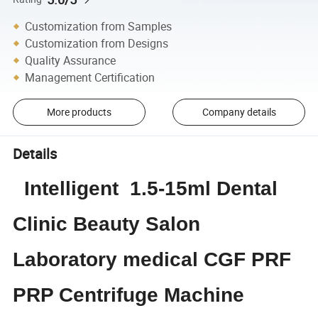
Customization from Samples
Customization from Designs
Quality Assurance
Management Certification
More products
Company details
Details
Intelligent 1.5-15ml Dental
Clinic Beauty Salon
Laboratory medical CGF PRF
PRP Centrifuge Machine