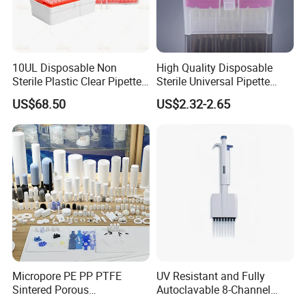
10UL Disposable Non
High Quality Disposable
Sterile Plastic Clear Pipette
Sterile Universal Pipette
Tip in Bag Packaging
Tips for Laboratory
US$68.50
US$2.32-2.65
Equipment
Micropore PE PP PTFE
UV Resistant and Fully
Sintered Porous
Autoclavable 8-Channel
Polyethylene Plastic Filter
Mechanical Pipette for Lab