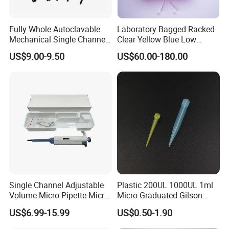
Fully Whole Autoclavable
Laboratory Bagged Racked
Mechanical Single Channel
Clear Yellow Blue Low
Adjustable Volume Pipettes
Rentation 10UL-1000UL
US$9.00-9.50
US$60.00-180.00
Micro Pipette for Laboratory
Filtered Pipette Tip with
Filter
Single Channel Adjustable
Plastic 200UL 1000UL 1ml
Volume Micro Pipette Micro
Micro Graduated Gilson
Pipette
Micropipette Pipettes Tips
US$6.99-15.99
US$0.50-1.90
Blue White Pipette Tips
Yellow Laboratory