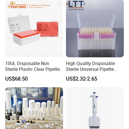
10UL Disposable Non
High Quality Disposable
Sterile Plastic Clear Pipette
Sterile Universal Pipette
Tip in Bag Packaging
Tips for Laboratory
US$68.50
US$2.32-2.65
Equipment