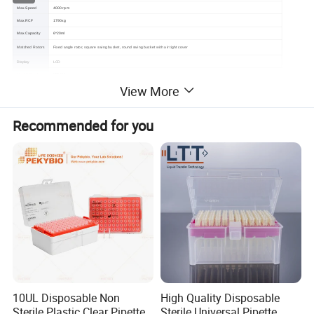
Max.Speed
4000 rpm
Max.RCF
1790xg
Max.Capacity
6*20ml
Matched Rotors
Fixed angle rotor, square swing bucket, round swing bucket with air tight cover
Display
LCD
LTT-400
Model Number
View More
Certification
CE, ISO13485
1 year warranty for the whole machine, 3 years warranty for the compressor and 5 years warranty for the motor. Free replacement
Warranty
parts and shipping within warranty.
Recommended for you
10UL Disposable Non
High Quality Disposable
Sterile Plastic Clear Pipette
Sterile Universal Pipette