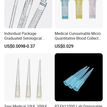
Individual Package
Medical Cunsumable Micro
Graduated Serological
Quantitative Blood Collector
Pipette Sterile Serological
Tube for Bio Company and
US$0.0098-0.37
US$0.029
Pipette
Lab
Siny Medical 10UL 200UL
PT-Eb11000 Lab Disposable