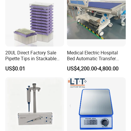
20UL Direct Factory Sale
Medical Electric Hospital
Pipette Tips in Stackable
Bed Automatic Transfer
Packaging Boxes
Trolley for Patient Transfer
US$0.01
US$4,200.00-4,800.00
Parallel From Bed to Bed