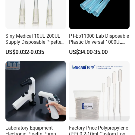
Siny Medical 10UL 200UL
PT-Eb11000 Lab Disposable
Supply Disposable Pipette
Plastic Universal 1000UL
Tips for Laboratory
Nature Yellow Blue Micro
US$0.032-0.035
US$34.00-35.00
Pipette Tips
Laboratory Equipment
Factory Price Polypropylene
Electronic Pipette Pump
(PP) 0.2-10ml Custom Logo