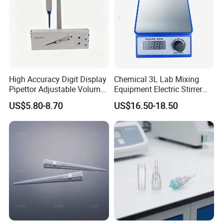
7.
What is your main products ?
A1: Our main products include pipette tips, automatic
pipette tips , serological pipettes,centrifuge tubes,PCR
plates and so on.
8
.
What are your payment terms?
High Accuracy Digit Display
Chemical 3L Lab Mixing
Pipettor Adjustable Volume
Equipment Electric Stirrer
TT, 100% L/C upon providing AWB
, Western Union
Single Multi Channel Micro
Magnetic Mixer
US$5.80-8.70
US$16.50-18.50
,Paypal .
Pipette
Thanks a lot !