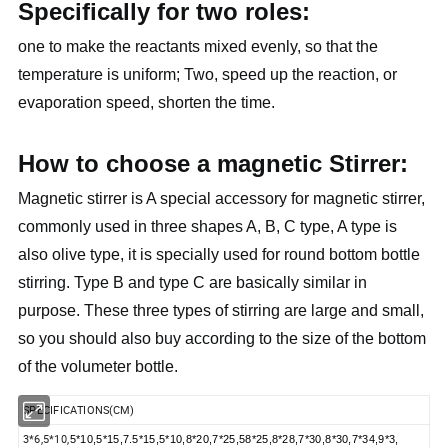
Specifically for two roles:
one to make the reactants mixed evenly, so that the
temperature is uniform; Two, speed up the reaction, or
evaporation speed, shorten the time.
How to choose a magnetic Stirrer:
Magnetic stirrer is A special accessory for magnetic stirrer,
commonly used in three shapes A, B, C type, A type is
also olive type, it is specially used for round bottom bottle
stirring. Type B and type C are basically similar in
purpose. These three types of stirring are large and small,
so you should also buy according to the size of the bottom
of the volumeter bottle.
SPECIFICATIONS(CM)
3*6,5*10,
5*10,5*15,7.5*15,5*10,8*20,7*25,58*25,8*28,7*30,8*30,7*34,9*3,