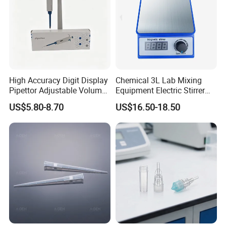
A1: Our main products include pipette tips, automatic
pipette tips , serological pipettes,centrifuge tubes,PCR
plates and so on.
8
.
What are your payment terms?
TT, 100% L/C upon providing AWB
, Western Union
High Accuracy Digit Display
Chemical 3L Lab Mixing
,Paypal .
Pipettor Adjustable Volume
Equipment Electric Stirrer
Single Multi Channel Micro
Magnetic Mixer
US$5.80-8.70
US$16.50-18.50
Pipette
Thanks a lot !