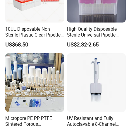
10UL Disposable Non
High Quality Disposable
Sterile Plastic Clear Pipette
Sterile Universal Pipette
Tip in Bag Packaging
Tips for Laboratory
US$68.50
US$2.32-2.65
Equipment
Micropore PE PP PTFE
UV Resistant and Fully
Sintered Porous
Autoclavable 8-Channel
Polyethylene Plastic Filter
Mechanical Pipette for Lab