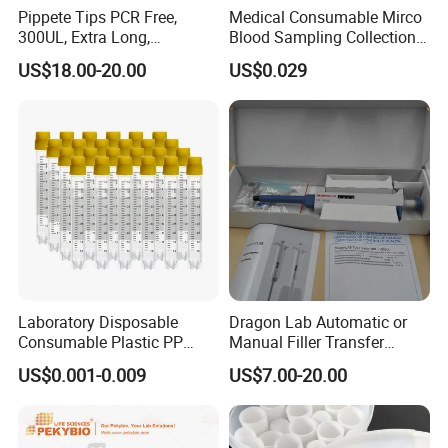
Pippete Tips PCR Free,
Medical Consumable Mirco
300UL, Extra Long,
Blood Sampling Collection
Universal Filter Pipette Tips
Fixed Volume Sample
US$18.00-20.00
US$0.029
Collector Test Tube
Laboratory Disposable
Dragon Lab Automatic or
Consumable Plastic PP
Manual Filler Transfer
5.0ml Self-Standing
Single Adjustable Channel
US$0.001-0.009
US$7.00-20.00
External Thread Sided-
Micropipette Pipette Pipettor
Coded Cryogenic Vials