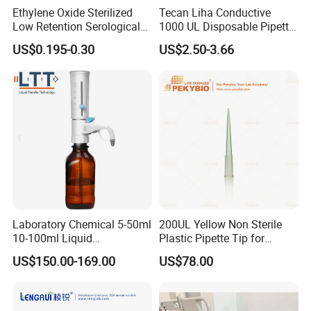
Ethylene Oxide Sterilized
Tecan Liha Conductive
Low Retention Serological
1000 UL Disposable Pipette
Pipettes - Rnase Free
Tips with Filter
US$0.195-0.30
US$2.50-3.66
Laboratory Chemical 5-50ml
200UL Yellow Non Sterile
10-100ml Liquid
Plastic Pipette Tip for
Dispensmate Bottle-Top
Scientist
US$150.00-169.00
US$78.00
Dispenser