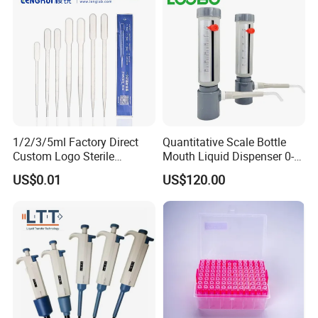
1/2/3/5ml Factory Direct
Quantitative Scale Bottle
Custom Logo Sterile
Mouth Liquid Dispenser 0-
Individually Packed Pasteur
25ml Bottle Mouth Liquid
US$0.01
US$120.00
Transfer Pipette
Transmitter