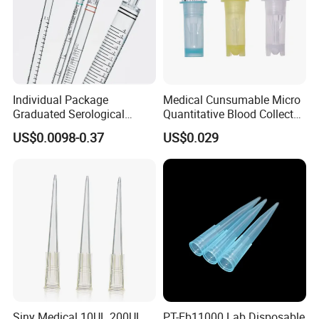
Individual Package
Medical Cunsumable Micro
Graduated Serological
Quantitative Blood Collector
Pipette Sterile Serological
Tube for Bio Company and
US$0.0098-0.37
US$0.029
Pipette
Lab
Siny Medical 10UL 200UL
PT-Eb11000 Lab Disposable