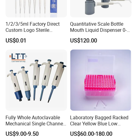
1/2/3/5ml Factory Direct
Quantitative Scale Bottle
Custom Logo Sterile
Mouth Liquid Dispenser 0-
Individually Packed Pasteur
25ml Bottle Mouth Liquid
US$0.01
US$120.00
Transfer Pipette
Transmitter
Fully Whole Autoclavable
Laboratory Bagged Racked
Mechanical Single Channel
Clear Yellow Blue Low
Adjustable Volume Pipettes
Rentation 10UL-1000UL
US$9.00-9.50
US$60.00-180.00
Micro Pipette for Laboratory
Filtered Pipette Tip with