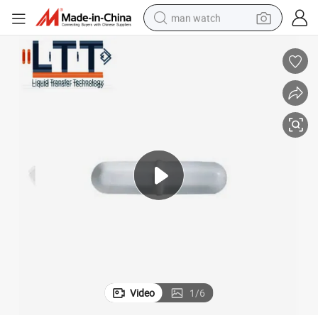
man watch
electric bike
farm tractor
earbud
motorcycle
electric tricycle
weight loss capsule
living room sofa
Video
1
/
6