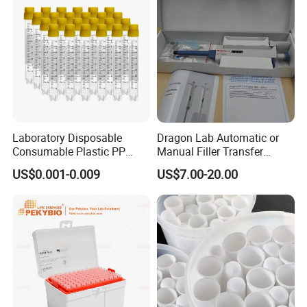
Laboratory Disposable
Dragon Lab Automatic or
Consumable Plastic PP
Manual Filler Transfer
5.0ml Self-Standing
Single Adjustable Channel
US$0.001-0.009
US$7.00-20.00
External Thread Sided-
Micropipette Pipette Pipettor
Coded Cryogenic Vials