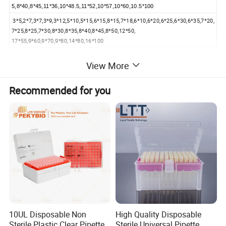
5,8*40,8*45,11*36,10*48.5,11*52,10*57,10*60,10.5*100
3*5,2*7,3*7,3*9,3*12,5*10,5*15,6*15,8*15,7*18,6*10,6*20,6*25,6*30,6*35,7*20,
7*25,8*25,7*30,8*30,8*35,8*40,8*45,8*50,12*50,
17*55,9*60,9*70,9*80,14*80,16*100
6*10,7*15,8*20,10*25,11*28,11*30,12*35,15*40,16*50,20*60,20*70
View More
6*10,7*15,11*20,12*25,13*30,16*35,20*40,20*50
14*30,10*40,12*50,13*60
Recommended for you
13*41,13*60
5.5*42
42*42
Product
specificatio
Type A, B, C
ns
Color
White
Material
Polytetrafluoroethylene (PTFE)
Purpose
Liquid mixing and stirring
Product
PTFE magnetic stirring, made of high-quality permanent magnetic steel, has the advantages of corrosion resistance, acid and alkali
Features
resistance, high temperature resistance, high rotation strength, non-toxicity, stable operation and so on.
10UL Disposable Non
High Quality Disposable
Sterile Plastic Clear Pipette
Sterile Universal Pipette