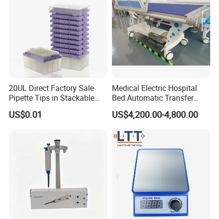
20UL Direct Factory Sale
Medical Electric Hospital
Pipette Tips in Stackable
Bed Automatic Transfer
Packaging Boxes
Trolley for Patient Transfer
US$0.01
US$4,200.00-4,800.00
Parallel From Bed to Bed