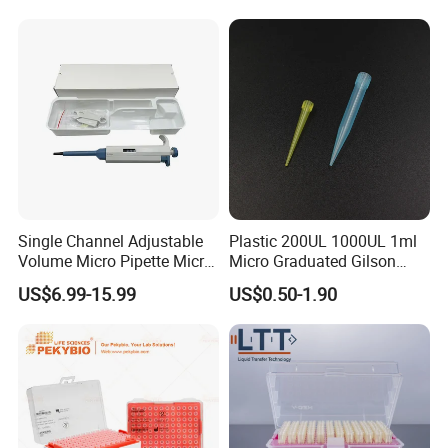
Filter
Single Channel Adjustable
Plastic 200UL 1000UL 1ml
Volume Micro Pipette Micro
Micro Graduated Gilson
Pipette
Micropipette Pipettes Tips
US$6.99-15.99
US$0.50-1.90
Blue White Pipette Tips
Yellow Laboratory