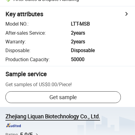
Key attributes
Model NO.
:
LTT-MSB
After-sales Service
:
2years
Warranty
:
2years
Disposable
:
Disposable
Production Capacity
:
50000
Sample service
Get samples of
US$0.00
/
Piece
!
Get sample
Zhejiang Liquan Biotechnology Co., Ltd.
5.0/5
Rating