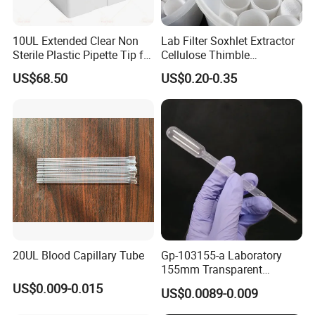
10UL Extended Clear Non
Lab Filter Soxhlet Extractor
Sterile Plastic Pipette Tip for
Cellulose Thimble
Scientist
58*170mm
US$68.50
US$0.20-0.35
20UL Blood Capillary Tube
Gp-103155-a Laboratory
155mm Transparent
Graduated Pasteur Pipette
US$0.009-0.015
US$0.0089-0.009
Dropper Plastic Transfer
Pipette 3ml