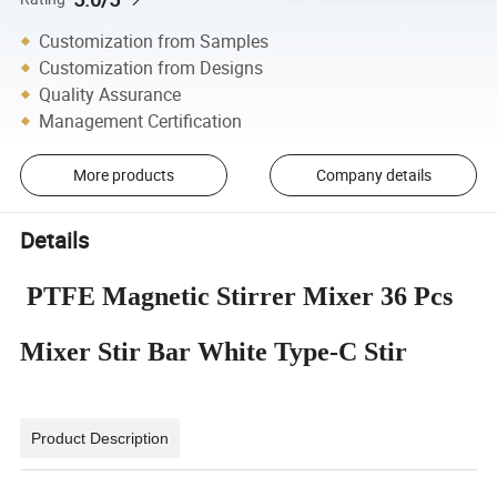
Customization from Samples
Customization from Designs
Quality Assurance
Management Certification
More products
Company details
Details
PTFE Magnetic Stirrer Mixer 36 Pcs
Mixer Stir Bar White Type-C Stir
Product Description