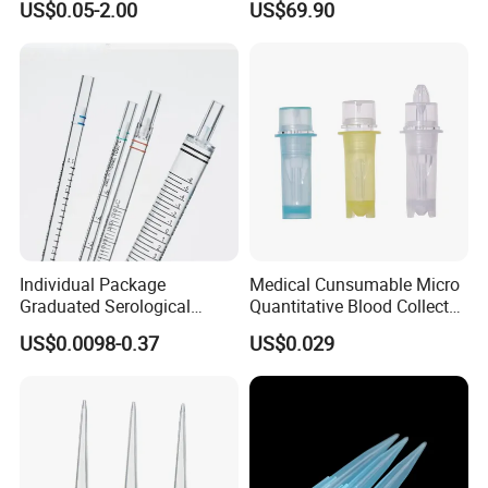
US$0.05-2.00
US$69.90
Tube for Air Pneumatic
Silencer Powder Fluidizer
Diffuser
Individual Package
Medical Cunsumable Micro
Graduated Serological
Quantitative Blood Collector
Pipette Sterile Serological
Tube for Bio Company and
US$0.0098-0.37
US$0.029
Pipette
Lab