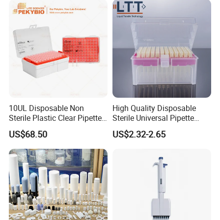
10UL Disposable Non
High Quality Disposable
Sterile Plastic Clear Pipette
Sterile Universal Pipette
Tip in Bag Packaging
Tips for Laboratory
US$68.50
US$2.32-2.65
Equipment