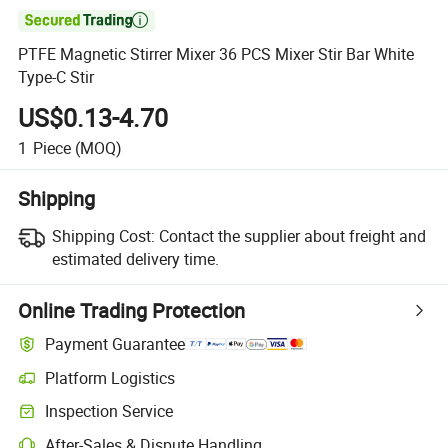

PTFE Magnetic Stirrer Mixer 36 PCS Mixer Stir Bar White
Type-C Stir
US$0.13-4.70
1
Piece
(MOQ)
Shipping
Shipping Cost:
Contact the supplier about freight and
estimated delivery time.
Online Trading Protection
Payment Guarantee
Platform Logistics
Inspection Service
After-Sales & Dispute Handling