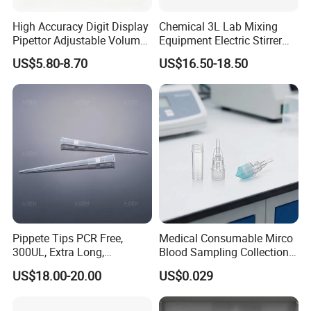
High Accuracy Digit Display
Chemical 3L Lab Mixing
Pipettor Adjustable Volume
Equipment Electric Stirrer
Single Multi Channel Micro
Magnetic Mixer
US$5.80-8.70
US$16.50-18.50
Pipette
Pippete Tips PCR Free,
Medical Consumable Mirco
300UL, Extra Long,
Blood Sampling Collection
Universal Filter Pipette Tips
Fixed Volume Sample
US$18.00-20.00
US$0.029
Collector Test Tube