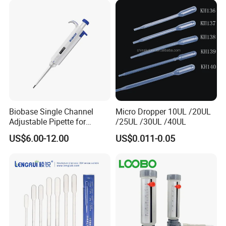
Biobase Single Channel
Micro Dropper 10UL /20UL
Adjustable Pipette for
/25UL /30UL /40UL
Laboratory
US$6.00-12.00
US$0.011-0.05