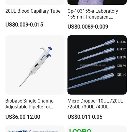
20UL Blood Capillary Tube
Gp-103155-a Laboratory
155mm Transparent
Graduated Pasteur Pipette
US$0.009-0.015
US$0.0089-0.009
Dropper Plastic Transfer
Pipette 3ml
Biobase Single Channel
Micro Dropper 10UL /20UL
Adjustable Pipette for
/25UL /30UL /40UL
Laboratory
US$6.00-12.00
US$0.011-0.05