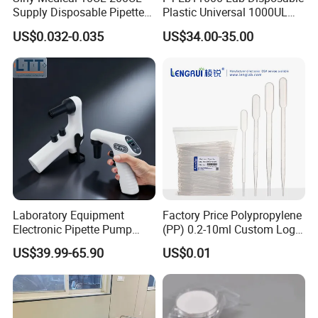
Supply Disposable Pipette
Plastic Universal 1000UL
Tips for Laboratory
Nature Yellow Blue Micro
US$0.032-0.035
US$34.00-35.00
Pipette Tips
Laboratory Equipment
Factory Price Polypropylene
Electronic Pipette Pump
(PP) 0.2-10ml Custom Logo
Electric Pipette Controller
Graduated Plastic Pasteur
US$39.99-65.90
US$0.01
Large Volume Automatic
Transfer Pipettes
Pipette