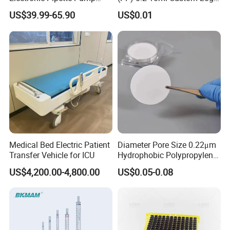
Electric Pipette Controller
Graduated Plastic Pasteur
US$39.99-65.90
US$0.01
Large Volume Automatic
Transfer Pipettes
Pipette
Medical Bed Electric Patient
Diameter Pore Size 0.22μm
Transfer Vehicle for ICU
Hydrophobic Polypropylene
Nylon Disc Membrane
US$4,200.00-4,800.00
US$0.05-0.08
Filters 47 mm
FAQ