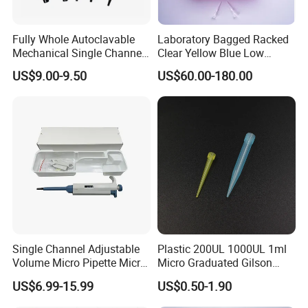
Fully Whole Autoclavable
Laboratory Bagged Racked
Mechanical Single Channel
Clear Yellow Blue Low
Adjustable Volume Pipettes
Rentation 10UL-1000UL
US$9.00-9.50
US$60.00-180.00
Micro Pipette for Laboratory
Filtered Pipette Tip with
Filter
Single Channel Adjustable
Plastic 200UL 1000UL 1ml
Volume Micro Pipette Micro
Micro Graduated Gilson
Pipette
Micropipette Pipettes Tips
US$6.99-15.99
US$0.50-1.90
Blue White Pipette Tips
Yellow Laboratory