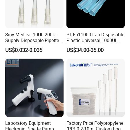
Siny Medical 10UL 200UL
PT-Eb11000 Lab Disposable
Supply Disposable Pipette
Plastic Universal 1000UL
Tips for Laboratory
Nature Yellow Blue Micro
US$0.032-0.035
US$34.00-35.00
Pipette Tips
Laboratory Equipment
Factory Price Polypropylene
Electronic Pipette Pump
(PP) 0.2-10ml Custom Logo