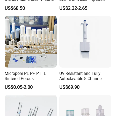
Tip in Bag Packaging
Tips for Laboratory
US$68.50
US$2.32-2.65
Equipment
Micropore PE PP PTFE
UV Resistant and Fully
Sintered Porous
Autoclavable 8-Channel
Polyethylene Plastic Filter
Mechanical Pipette for Lab
US$0.05-2.00
US$69.90
Tube for Air Pneumatic
Silencer Powder Fluidizer
Diffuser