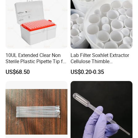
10UL Extended Clear Non
Lab Filter Soxhlet Extractor
Sterile Plastic Pipette Tip for
Cellulose Thimble
Scientist
58*170mm
US$68.50
US$0.20-0.35