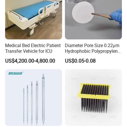
Medical Bed Electric Patient
Diameter Pore Size 0.22μm
Transfer Vehicle for ICU
Hydrophobic Polypropylene
Nylon Disc Membrane
US$4,200.00-4,800.00
US$0.05-0.08
Filters 47 mm