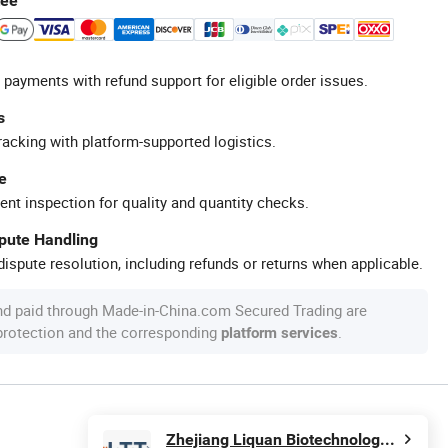
tee
 payments with refund support for eligible order issues.
s
racking with platform-supported logistics.
e
ent inspection for quality and quantity checks.
spute Handling
ispute resolution, including refunds or returns when applicable.
nd paid through Made-in-China.com Secured Trading are
 protection and the corresponding
.
platform services
Zhejiang Liquan Biotechnology Co., Ltd.