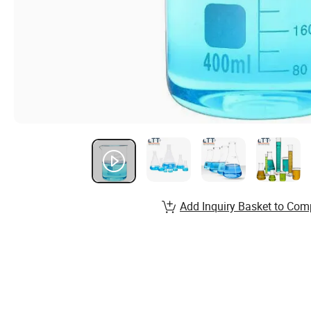
Add Inquiry Basket to Com