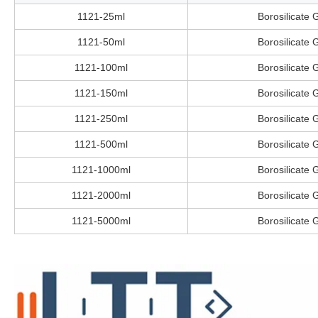
1121-25ml
Borosilicate 
1121-50ml
Borosilicate 
1121-100ml
Borosilicate 
1121-150ml
Borosilicate 
1121-250ml
Borosilicate 
1121-500ml
Borosilicate 
1121-1000ml
Borosilicate 
1121-2000ml
Borosilicate 
1121-5000ml
Borosilicate 