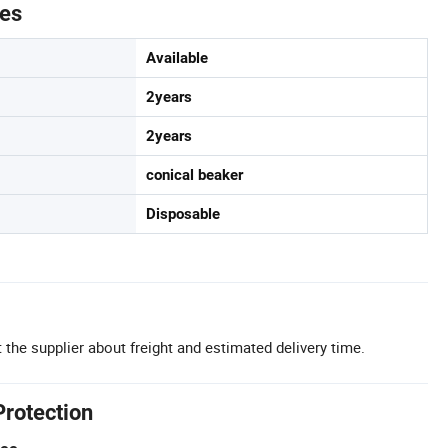
tes
Available
2years
2years
conical beaker
Disposable
 the supplier about freight and estimated delivery time.
Protection