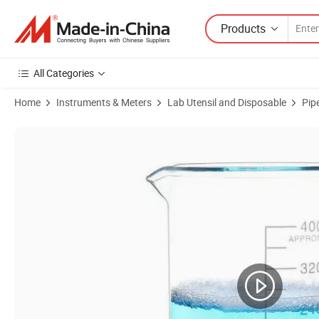
Products
All Categories
Home
Instruments & Meters
Lab Utensil and Disposable
Pip
Product Images of Glass Beakers Wholesale Laboratory Glassware L