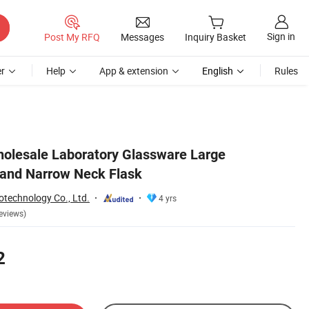
Sign in
Post My RFQ
Messages
Inquiry Basket
r
Help
App & extension
English
Rules
olesale Laboratory Glassware Large
 and Narrow Neck Flask
otechnology Co., Ltd.
4 yrs
eviews)
2