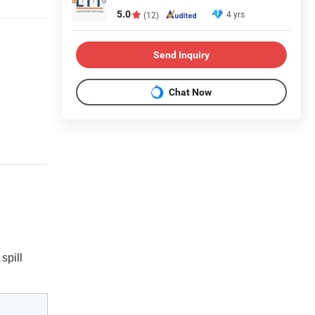
5.0
4 yrs
(12)
Send Inquiry
Chat Now
spill