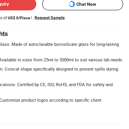
quiry
Chat Now
es of
!
Request Sample
US$ 0/Piece
hts
Glass: Made of autoclavable borosilicate glass for long-lasting
ailable in sizes from 25ml to 5000ml to suit various lab needs.
n: Conical shape specifically designed to prevent spills during
cations: Certified by CE, ISO, RoHS, and FDA for safety and
ustomize product logos according to specific client