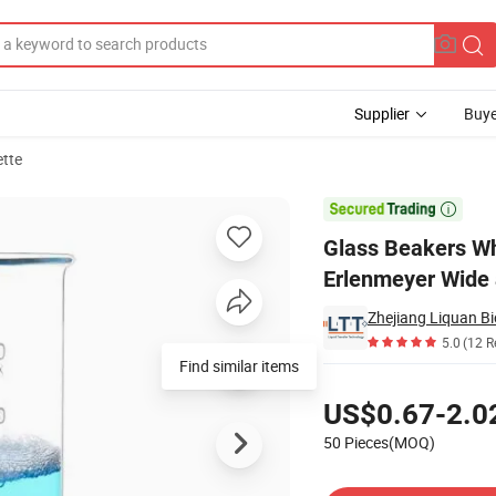
Supplier
Buye
ette
arge Erlenmeyer Wide and Narrow Neck Flask

Glass Beakers Wh
Erlenmeyer Wide
Zhejiang Liquan Bi
5.0
(12 R
Find similar items
Pricing
US$0.67-2.0
50 Pieces(MOQ)
Contact Supplier