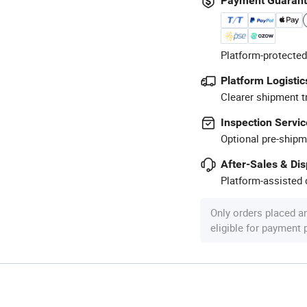
Payment Guaran
Platform-protected
Platform Logistic
Clearer shipment t
Inspection Servic
Optional pre-shipm
After-Sales & Di
Platform-assisted d
Only orders placed a
eligible for payment