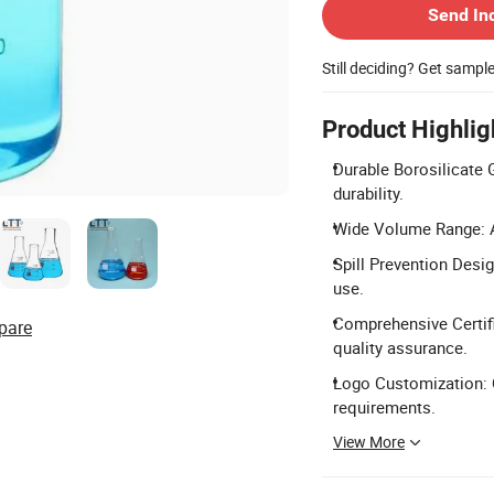
Send In
Still deciding? Get sampl
Product Highlig
Durable Borosilicate 
durability.
Wide Volume Range: Av
Spill Prevention Desig
use.
Comprehensive Certifi
pare
quality assurance.
Logo Customization: C
requirements.
View More