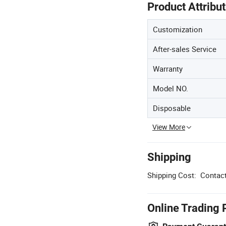
Product Attribu
Customization
After-sales Service
Warranty
Model NO.
Disposable
View More
Shipping
Shipping Cost:
Contact
Online Trading 