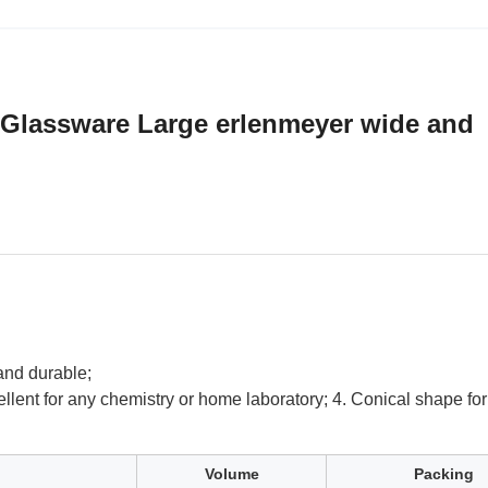
 Glassware Large erlenmeyer wide and
 and durable;
ellent for any chemistry or home laboratory; 4. Conical shape for 
.
Volume
Packing