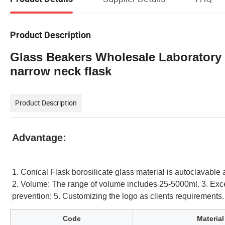
Product Description
Glass Beakers Wholesale Laboratory
narrow neck flask
Product Description
Advantage:
1. Conical Flask borosilicate glass material is autoclavable
2. Volume: The range of volume includes 25-5000ml.
3. Exc
prevention; 5. Customizing the logo as clients requirements
Code
Material