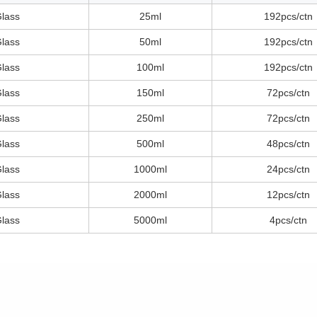
Glass
25ml
192pcs/ctn
Glass
50ml
192pcs/ctn
Glass
100ml
192pcs/ctn
Glass
150ml
72pcs/ctn
Glass
250ml
72pcs/ctn
Glass
500ml
48pcs/ctn
Glass
1000ml
24pcs/ctn
Glass
2000ml
12pcs/ctn
Glass
5000ml
4pcs/ctn