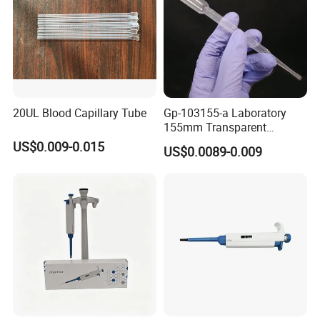
20UL Blood Capillary Tube
Gp-103155-a Laboratory
155mm Transparent
Graduated Pasteur Pipette
US$0.009-0.015
US$0.0089-0.009
Dropper Plastic Transfer
Pipette 3ml