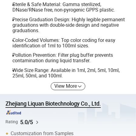
Sterile & Safe Material: Gamma sterilized,
DNase/RNase free, non-pyrogenic GPPS plastic.
Precise Graduation Design: Highly legible permanent
graduations with double-side design and negative
graduations.
Color-Coded Volumes: Top color coding for easy
identification of 1ml to 100ml sizes.
Pollution Prevention: Filter plug buffer prevents
contamination during liquid transfer.
Wide Size Range: Available in 1ml, 2ml, 5ml, 10ml,
25ml, 50ml, and 100ml.
View More
Zhejiang Liquan Biotechnology Co., Ltd.
5.0/5
Rating
Customization from Samples