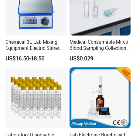
Chemical 3L Lab Mixing
Medical Consumable Mirco
Equipment Electric Stirrer
Blood Sampling Collection
Magnetic Mixer
Fixed Volume Sample
US$16.50-18.50
US$0.029
Collector Test Tube
Laboratory Disposable
Lab Electronic Burette with