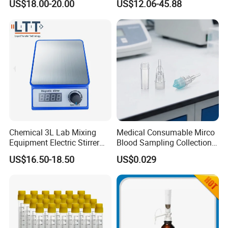
US$18.00-20.00
US$12.06-45.88
Pipette
Chemical 3L Lab Mixing
Medical Consumable Mirco
Equipment Electric Stirrer
Blood Sampling Collection
Magnetic Mixer
Fixed Volume Sample
US$16.50-18.50
US$0.029
Collector Test Tube