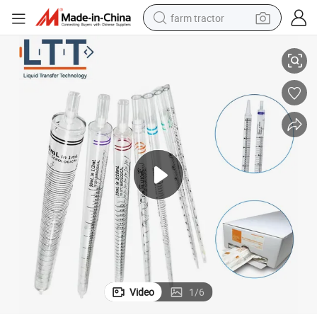
farm tractor
 for Medical Examination
Hot Selling Laboratory Testing Use Wholesale Glass Serological Pipettes
weight loss capsule
racing motorcycle
smart phone
basketball shoe
pullover hoody
crawler excavator
reagent
Video
1
/
6