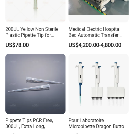
8
.
What are your payment terms?
TT, 100% L/C upon providing AWB
, Western Union
,Paypal .
200UL Yellow Non Sterile
Medical Electric Hospital
Plastic Pipette Tip for
Bed Automatic Transfer
Scientist
Trolley for Patient Transfer
US$78.00
US$4,200.00-4,800.00
Parallel From Bed to Bed
Thanks a lot !
Pippete Tips PCR Free,
Pour Laboratoire
300UL, Extra Long,
Micropipette Dragon Button
Universal Filter Pipette Tips
Filter Tip Integea Lab Micro