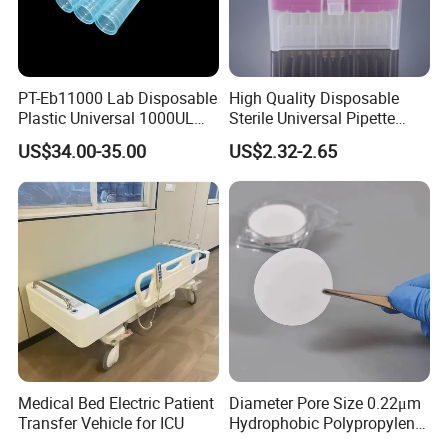
PT-Eb11000 Lab Disposable
High Quality Disposable
Plastic Universal 1000UL
Sterile Universal Pipette
Nature Yellow Blue Micro
Tips for Laboratory
US$34.00-35.00
US$2.32-2.65
Pipette Tips
Equipment
Medical Bed Electric Patient
Diameter Pore Size 0.22μm
Transfer Vehicle for ICU
Hydrophobic Polypropylene
Nylon Disc Membrane