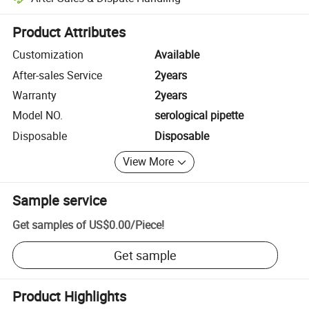
Platform-assisted dispute resolution, including refunds or returns whe
Product Attributes
Customization
Available
After-sales Service
2years
Warranty
2years
Model NO.
serological pipette
Disposable
Disposable
View More
Sample service
Get samples of
US$0.00
/
Piece
!
Get sample
Product Highlights