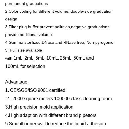
permanent graduations
2.Color coding for different volume, double-side graduation
design
3.Filter plug buffer prevent pollution,negative graduations
provide additional volume
4.Gamma sterilized,DNase and RNase free, Non-pyrogenic
5. Full size available
1mL,
2mL,
5mL,
10mL,
25mL,
50mL
and
with
100mL
for
selection
Advantage:
1. CE/SGS/ISO 9001 certified
2. 2000 square meters 100000 class cleaning room
3.High precision mold application
4.High adaption with different brand pipettors
5.Smooth inner wall to reduce the liquid adhesion