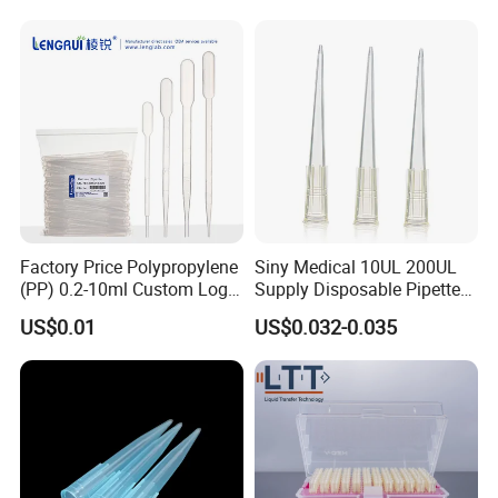
Silencer Powder Fluidizer
Diffuser
Factory Price Polypropylene
Siny Medical 10UL 200UL
(PP) 0.2-10ml Custom Logo
Supply Disposable Pipette
Graduated Plastic Pasteur
Tips for Laboratory
US$0.01
US$0.032-0.035
Transfer Pipettes