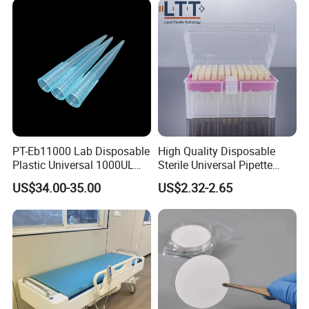
PT-Eb11000 Lab Disposable
High Quality Disposable
Plastic Universal 1000UL
Sterile Universal Pipette
Nature Yellow Blue Micro
Tips for Laboratory
US$34.00-35.00
US$2.32-2.65
Pipette Tips
Equipment
FAQ
1.Can you send samples?
We can provide free samples, b
ut the shipping cost will be
at your side .