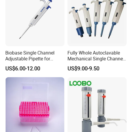
Biobase Single Channel
Fully Whole Autoclavable
Adjustable Pipette for
Mechanical Single Channel
Laboratory
Adjustable Volume Pipettes
US$6.00-12.00
US$9.00-9.50
Micro Pipette for Laboratory