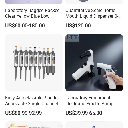
Laboratory Bagged Racked
Quantitative Scale Bottle
Clear Yellow Blue Low
Mouth Liquid Dispenser 0-
Rentation 10UL-1000UL
25ml Bottle Mouth Liquid
US$60.00-180.00
US$120.00
Filtered Pipette Tip with
Transmitter
Filter
Fully Autoclavable Pipette
Laboratory Equipment
Adjustable Single Channel
Electronic Pipette Pump
Pipette Laboratory
Electric Pipette Controller
US$80.99-92.99
US$39.99-65.90
Micropipette 0.1μL to 10ml
Large Volume Automatic
Pipette