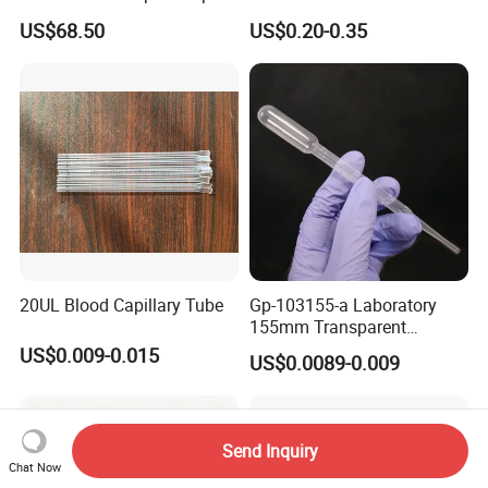
Scientist
58*170mm
US$68.50
US$0.20-0.35
20UL Blood Capillary Tube
Gp-103155-a Laboratory
155mm Transparent
Graduated Pasteur Pipette
US$0.009-0.015
US$0.0089-0.009
Dropper Plastic Transfer
Pipette 3ml
Send Inquiry
Chat Now