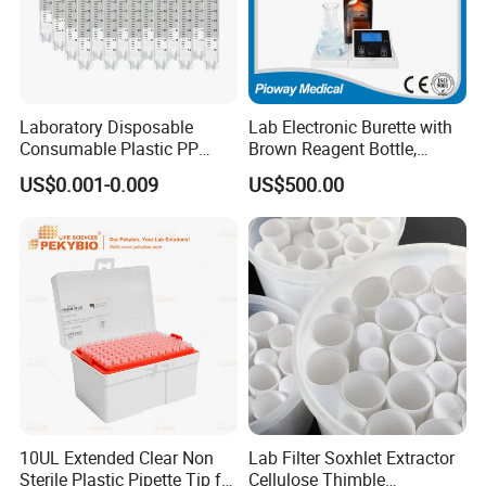
Laboratory Disposable
Lab Electronic Burette with
Consumable Plastic PP
Brown Reagent Bottle,
5.0ml Self-Standing
Digital Titrator (dTrite)
US$0.001-0.009
US$500.00
External Thread Sided-
Coded Cryogenic Vials
10UL Extended Clear Non
Lab Filter Soxhlet Extractor
Sterile Plastic Pipette Tip for
Cellulose Thimble