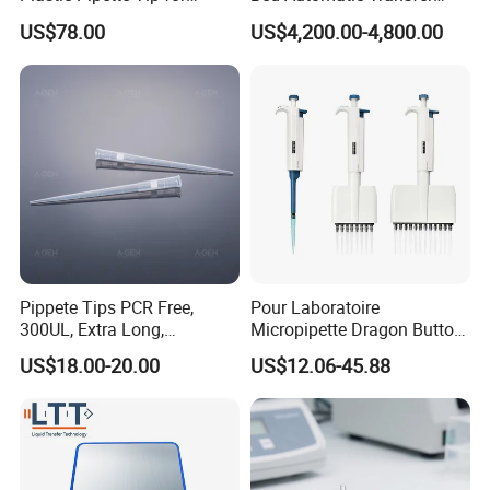
Scientist
Trolley for Patient Transfer
US$78.00
US$4,200.00-4,800.00
Parallel From Bed to Bed
Pippete Tips PCR Free,
Pour Laboratoire
300UL, Extra Long,
Micropipette Dragon Button
Universal Filter Pipette Tips
Filter Tip Integea Lab Micro
US$18.00-20.00
US$12.06-45.88
Pipette