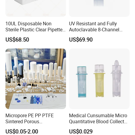
10UL Disposable Non
UV Resistant and Fully
Sterile Plastic Clear Pipette
Autoclavable 8-Channel
Tip in Bag Packaging
Mechanical Pipette for Lab
US$68.50
US$69.90
Micropore PE PP PTFE
Medical Cunsumable Micro
Sintered Porous
Quantitative Blood Collector
Polyethylene Plastic Filter
Tube for Bio Company and
US$0.05-2.00
US$0.029
Tube for Air Pneumatic
Lab