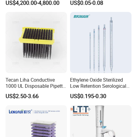
US$4,200.00-4,800.00
US$0.05-0.08
Filters 47 mm
Tecan Liha Conductive
Ethylene Oxide Sterilized
1000 UL Disposable Pipette
Low Retention Serological
Tips with Filter
Pipettes - Rnase Free
US$2.50-3.66
US$0.195-0.30