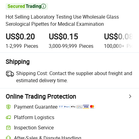

Hot Selling Laboratory Testing Use Wholesale Glass
Serological Pipettes for Medical Examination
US$0.20
US$0.15
US$0.08
1-2,999
Pieces
3,000-99,999
Pieces
100,000+
Piece
Shipping
Shipping Cost:
Contact the supplier about freight and
estimated delivery time.
Online Trading Protection
Payment Guarantee
Platform Logistics
Clearer shipment tracking with platform-supported logistics.
Inspection Service
Optional pre-shipment inspection for quality and quantity checks.
After-Sales & Dispute Handling