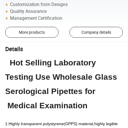
Customization from Designs
Quality Assurance
Management Certification
More products
Company details
Details
Hot Selling Laboratory
Testing Use Wholesale Glass
Serological Pipettes for
Medical Examination
1.Highly transparent polystyrene(GPPS) material,highly legible