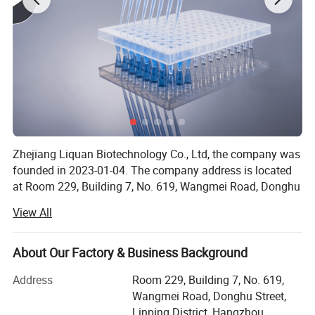
Zhejiang Liquan Biotechnology Co., Ltd, the company was
founded in 2023-01-04. The company address is located
at Room 229, Building 7, No. 619, Wangmei Road, Donghu
Street, Linping District, Hangzhou City, Zhejiang Province.
View All
Our company offers variety of products which can meet
your multifarious demands. We adhere to the
About Our Factory & Business Background
management principles of quality first, customer first and
credit-based; Since the establishment of the company and
Address
Room 229, Building 7, No. 619,
always do our best to satisfy potential needsof our
Wangmei Road, Donghu Street,
customers.
Linping District, Hangzhou,