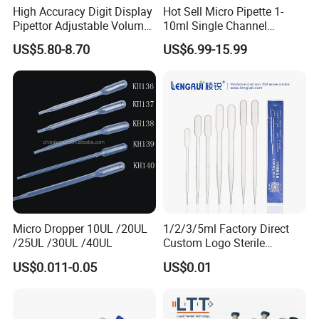
High Accuracy Digit Display
Hot Sell Micro Pipette 1-
Pipettor Adjustable Volume
10ml Single Channel
Single Multi Channel Micro
Adjustable Volume
US$5.80-8.70
US$6.99-15.99
Pipette
Micropipette Pipette for Lab
Micro Dropper 10UL /20UL
1/2/3/5ml Factory Direct
/25UL /30UL /40UL
Custom Logo Sterile
Individually Packed Pasteur
US$0.011-0.05
US$0.01
Transfer Pipette