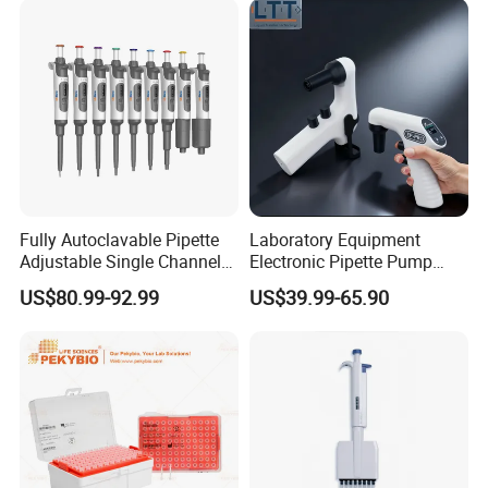
Fully Autoclavable Pipette
Laboratory Equipment
Adjustable Single Channel
Electronic Pipette Pump
Pipette Laboratory
Electric Pipette Controller
US$80.99-92.99
US$39.99-65.90
Micropipette 0.1μL to 10ml
Large Volume Automatic
Pipette