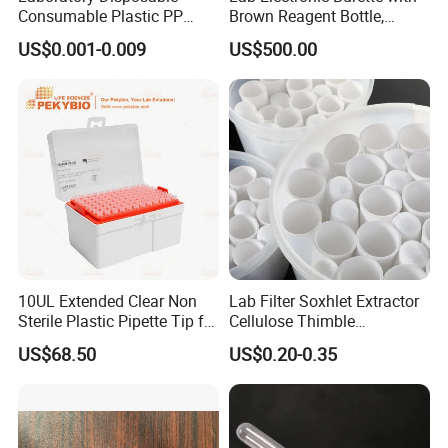
Consumable Plastic PP
Brown Reagent Bottle,
5.0ml Self-Standing
Digital Titrator (dTrite)
US$0.001-0.009
US$500.00
External Thread Sided-
Coded Cryogenic Vials
10UL Extended Clear Non
Lab Filter Soxhlet Extractor
Sterile Plastic Pipette Tip for
Cellulose Thimble
Scientist
58*170mm
US$68.50
US$0.20-0.35