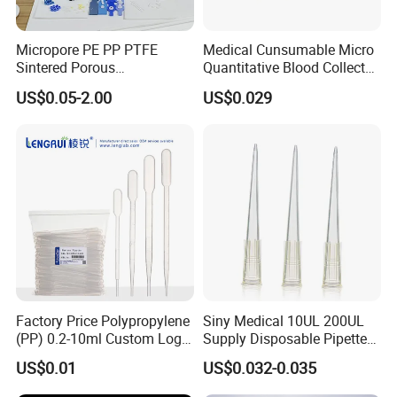
Micropore PE PP PTFE
Medical Cunsumable Micro
Sintered Porous
Quantitative Blood Collector
Polyethylene Plastic Filter
Tube for Bio Company and
US$0.05-2.00
US$0.029
Tube for Air Pneumatic
Lab
Silencer Powder Fluidizer
Diffuser
Factory Price Polypropylene
Siny Medical 10UL 200UL
(PP) 0.2-10ml Custom Logo
Supply Disposable Pipette
Graduated Plastic Pasteur
Tips for Laboratory
US$0.01
US$0.032-0.035
Transfer Pipettes