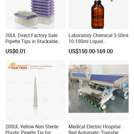
20UL Direct Factory Sale
Laboratory Chemical 5-50ml
Pipette Tips in Stackable
10-100ml Liquid
Packaging Boxes
Dispensmate Bottle-Top
US$0.01
US$150.00-169.00
Dispenser
200UL Yellow Non Sterile
Medical Electric Hospital
Plastic Pipette Tip for
Bed Automatic Transfer