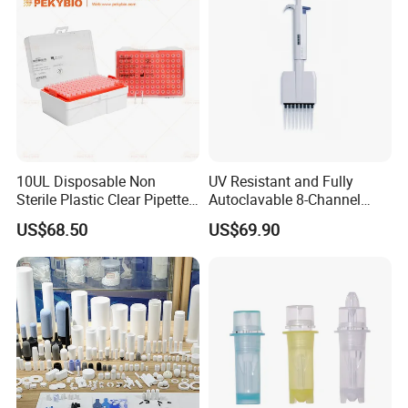
10UL Disposable Non
UV Resistant and Fully
Sterile Plastic Clear Pipette
Autoclavable 8-Channel
Tip in Bag Packaging
Mechanical Pipette for Lab
US$68.50
US$69.90