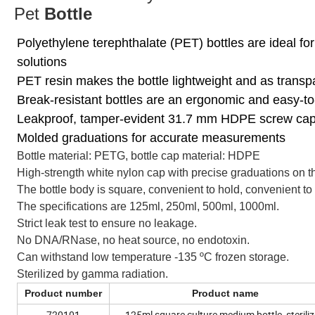
Pet
Bottle
Polyethylene terephthalate (PET) bottles are ideal fo
solutions
PET resin makes the bottle lightweight and as transp
Break-resistant bottles are an ergonomic and easy-to-
Leakproof, tamper-evident 31.7 mm HDPE screw ca
Molded graduations for accurate measurements
Bottle material: PETG, bottle cap material: HDPE
High-strength white nylon cap with precise graduations on th
The bottle body is square, convenient to hold, convenient to 
The specifications are 125ml, 250ml, 500ml, 1000ml.
Strict leak test to ensure no leakage.
No DNA/RNase, no heat source, no endotoxin.
Can withstand low temperature -135 ºC frozen storage.
Sterilized by gamma radiation.
Product number
Product name
720101
125ml square culture medium bottle, sterili