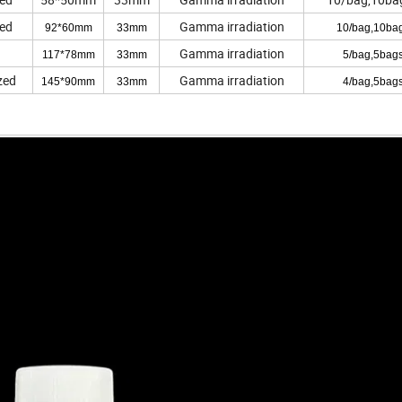
zed
Gamma irradiation
92*60mm
33mm
10/bag,10bag
Gamma irradiation
117*78mm
33mm
5/bag,5bags
zed
Gamma irradiation
145*90mm
33mm
4/bag,5bags