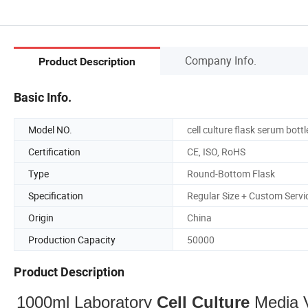
Company Info.
Product Description
Basic Info.
Model NO.
cell culture flask serum bottl
Certification
CE, ISO, RoHS
Type
Round-Bottom Flask
Specification
Regular Size + Custom Servi
Origin
China
Production Capacity
50000
Product Description
1000ml Laboratory
Cell
Culture
Media 