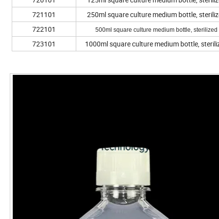
721101
250ml square culture medium bottle, sterili
722101
500ml square culture medium bottle, sterilized
723101
1000ml square culture medium bottle, sterili