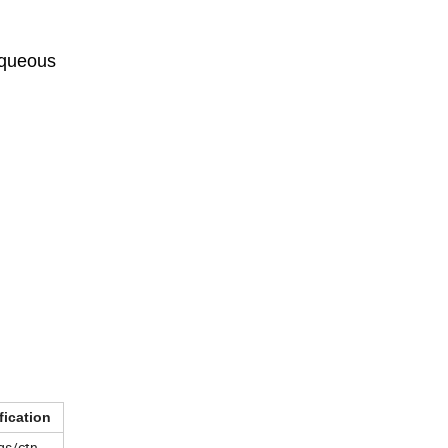
aqueous
fication
gs/ctn