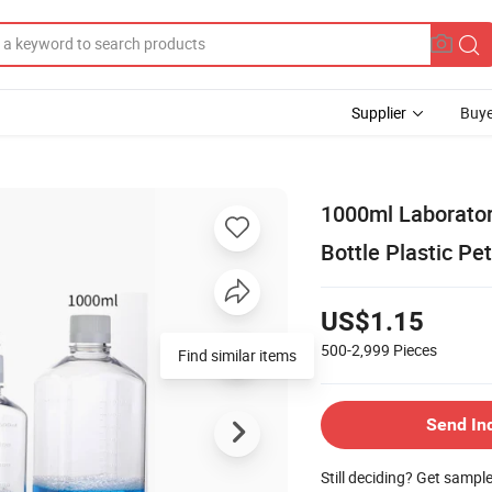
Supplier
Buye
1000ml Laborator
Bottle Plastic Pet
US$1.15
500-2,999
Pieces
Find similar items
Send In
Still deciding? Get sampl