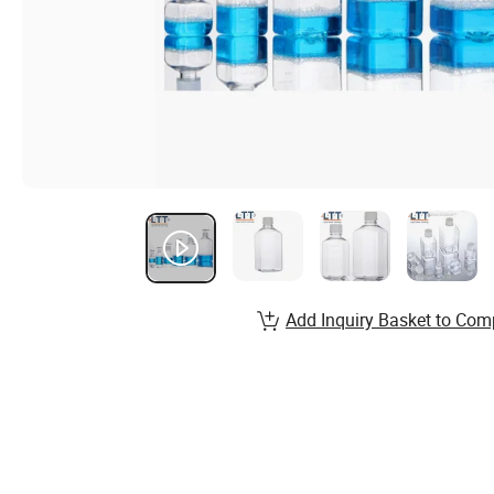
Add Inquiry Basket to Com