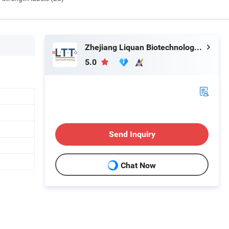
Zhejiang Liquan Biotechnology Co., Ltd.
5.0
Send Inquiry
Chat Now