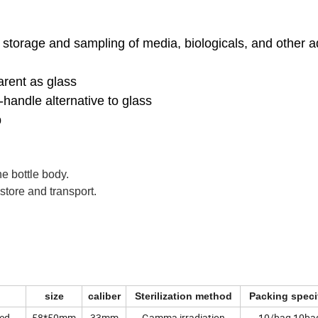
r storage and sampling of media, biologicals, and other 
arent as glass
handle alternative to glass
p
e bottle body.
store and transport.
size
caliber
Sterilization method
Packing speci
zed
58*50mm
33mm
Gamma irradiation
10/bag,10ba