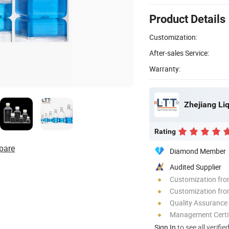
Product Details
Customization:
After-sales Service:
Warranty:
Zhejiang Liq
Rating
pare
Diamond Member
Audited Supplier
Customization fr
Customization fro
Quality Assurance
Management Certif
Sign In
to see all verifie