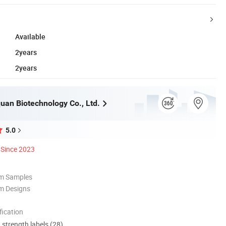
Available
2years
2years
uan Biotechnology Co., Ltd.
5.0
Since 2023
om Samples
m Designs
ication
d strength labels (28)