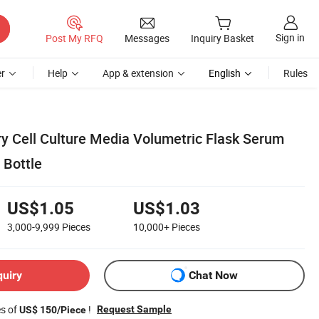
Sign in
Post My RFQ
Messages
Inquiry Basket
r
Help
App & extension
English
Rules
y Cell Culture Media Volumetric Flask Serum
 Bottle
US$1.05
US$1.03
3,000-9,999
Pieces
10,000+
Pieces
quiry
Chat Now
es of
!
Request Sample
US$ 150/Piece