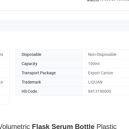
es
Disposable
Non-Disposable
Capacity
100ml
Transport Package
Export Carton
ce
Trademark
LIQUAN
HS Code
8413190000
Volumetric
Flask
Serum
Bottle
Plastic