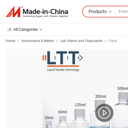
Products
All Categories
Home
Instruments & Meters
Lab Utensil and Disposable
Flask